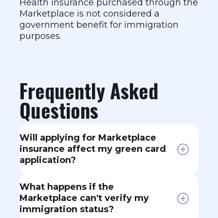
Health insurance purchased through the
Marketplace is not considered a
government benefit for immigration
purposes.
Frequently Asked
Questions
Will applying for Marketplace
insurance affect my green card
application?
No. Buying a Marketplace plan,
What happens if the
even with premium tax credits, is
Marketplace can't verify my
not considered using public
immigration status?
benefits and does not affect a