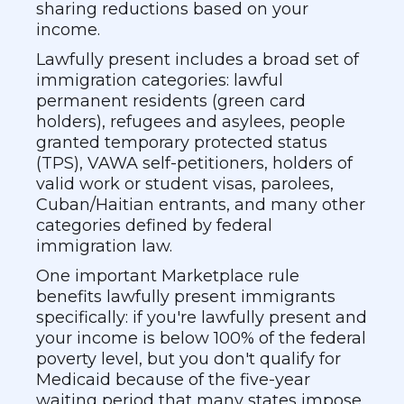
sharing reductions based on your
income.
Lawfully present includes a broad set of
immigration categories: lawful
permanent residents (green card
holders), refugees and asylees, people
granted temporary protected status
(TPS), VAWA self-petitioners, holders of
valid work or student visas, parolees,
Cuban/Haitian entrants, and many other
categories defined by federal
immigration law.
One important Marketplace rule
benefits lawfully present immigrants
specifically: if you're lawfully present and
your income is below 100% of the federal
poverty level, but you don't qualify for
Medicaid because of the five-year
waiting period that many states impose