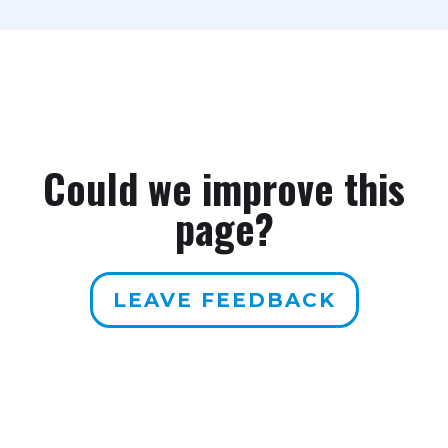
Could we improve this
page?
LEAVE FEEDBACK