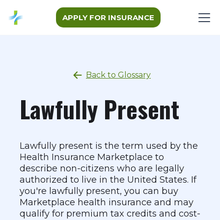
APPLY FOR INSURANCE
Back to Glossary
Lawfully Present
Lawfully present is the term used by the
Health Insurance Marketplace to
describe non-citizens who are legally
authorized to live in the United States. If
you're lawfully present, you can buy
Marketplace health insurance and may
qualify for premium tax credits and cost-