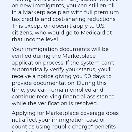
on new immigrants, you can still enroll
in a Marketplace plan with full premium
tax credits and cost-sharing reductions.
This exception doesn't apply to U.S.
citizens, who would go to Medicaid at
that income level.
Your immigration documents will be
verified during the Marketplace
application process. If the system can't
automatically verify your status, you'll
receive a notice giving you 90 days to
provide documentation. During this
time, you can remain enrolled and
continue receiving financial assistance
while the verification is resolved.
Applying for Marketplace coverage does
not affect your immigration case or
count as using "public charge" benefits.