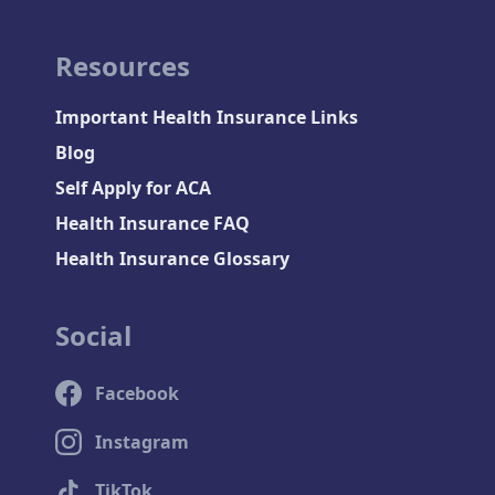
Resources
Important Health Insurance Links
Blog
Self Apply for ACA
Health Insurance FAQ
Health Insurance Glossary
Social
Facebook
Instagram
TikTok