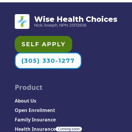
Wise Health Choices
Nick Joseph, NPN: 21372636
SELF APPLY
(305) 330-1277
Product
About Us
Open Enrollment
Family Insurance
Health Insurance
Coming soon