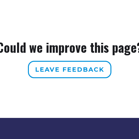
Could we improve this page
LEAVE FEEDBACK