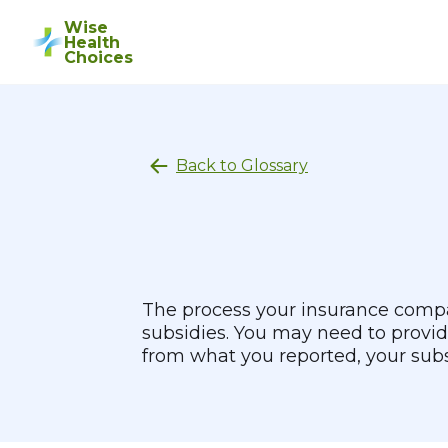
Wise
Health
Choices
Back to Glossary
The process your insurance compan
subsidies. You may need to provid
from what you reported, your sub