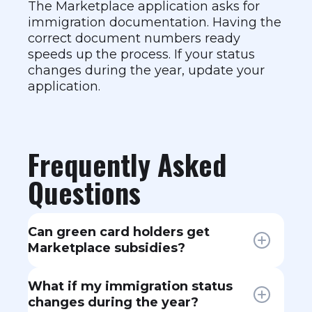
The Marketplace application asks for
immigration documentation. Having the
correct document numbers ready
speeds up the process. If your status
changes during the year, update your
application.
Frequently Asked
Questions
Can green card holders get
Marketplace subsidies?
Yes. Lawful permanent residents
What if my immigration status
(green card holders) are eligible for
changes during the year?
Marketplace plans and premium