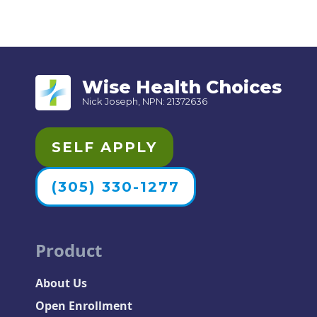
Wise Health Choices
Nick Joseph, NPN: 21372636
SELF APPLY
(305) 330-1277
Product
About Us
Open Enrollment