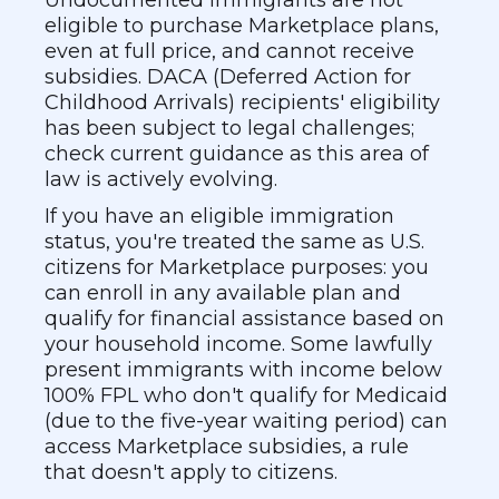
Undocumented immigrants are not
eligible to purchase Marketplace plans,
even at full price, and cannot receive
subsidies. DACA (Deferred Action for
Childhood Arrivals) recipients' eligibility
has been subject to legal challenges;
check current guidance as this area of
law is actively evolving.
If you have an eligible immigration
status, you're treated the same as U.S.
citizens for Marketplace purposes: you
can enroll in any available plan and
qualify for financial assistance based on
your household income. Some lawfully
present immigrants with income below
100% FPL who don't qualify for Medicaid
(due to the five-year waiting period) can
access Marketplace subsidies, a rule
that doesn't apply to citizens.