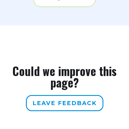
Could we improve this
page?
LEAVE FEEDBACK