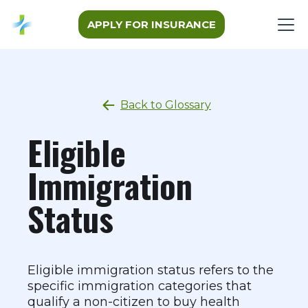
APPLY FOR INSURANCE
Back to Glossary
Eligible
Immigration
Status
Eligible immigration status refers to the
specific immigration categories that
qualify a non-citizen to buy health