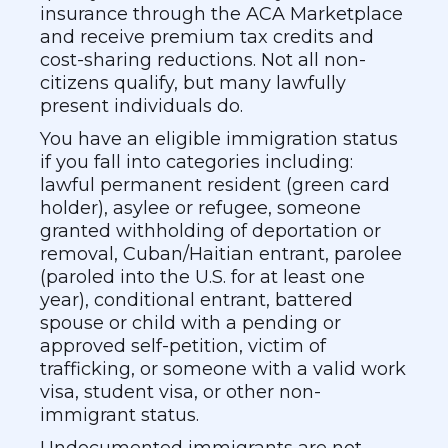
insurance through the ACA Marketplace
and receive premium tax credits and
cost-sharing reductions. Not all non-
citizens qualify, but many lawfully
present individuals do.
You have an eligible immigration status
if you fall into categories including:
lawful permanent resident (green card
holder), asylee or refugee, someone
granted withholding of deportation or
removal, Cuban/Haitian entrant, parolee
(paroled into the U.S. for at least one
year), conditional entrant, battered
spouse or child with a pending or
approved self-petition, victim of
trafficking, or someone with a valid work
visa, student visa, or other non-
immigrant status.