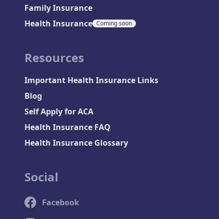
Family Insurance
Health Insurance
Coming soon
Resources
Important Health Insurance Links
Blog
Self Apply for ACA
Health Insurance FAQ
Health Insurance Glossary
Social
Facebook