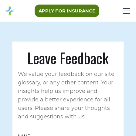
APPLY FOR INSURANCE
Leave Feedback
We value your feedback on our site,
glossary, or any other content. Your
insights help us improve and
provide a better experience for all
users. Please share your thoughts
and suggestions with us.
NAME