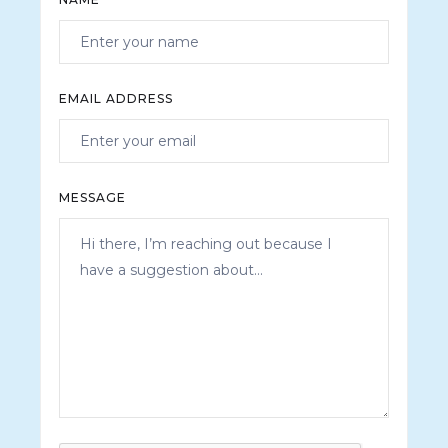
EMAIL ADDRESS
MESSAGE