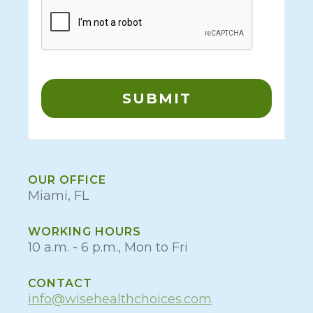
OUR OFFICE
Miami, FL
WORKING HOURS
10 a.m. - 6 p.m., Mon to Fri
CONTACT
info@wisehealthchoices.com