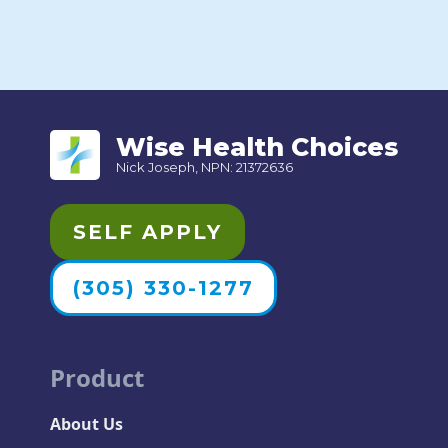
Wise Health Choices
Nick Joseph, NPN: 21372636
SELF APPLY
(305) 330-1277
Product
About Us