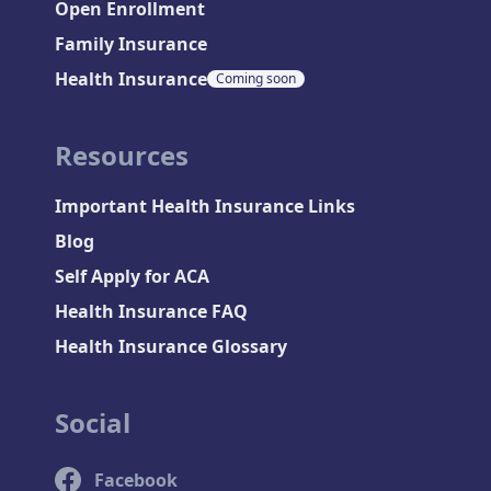
Open Enrollment
Family Insurance
Health Insurance
Coming soon
Resources
Important Health Insurance Links
Blog
Self Apply for ACA
Health Insurance FAQ
Health Insurance Glossary
Social
Facebook