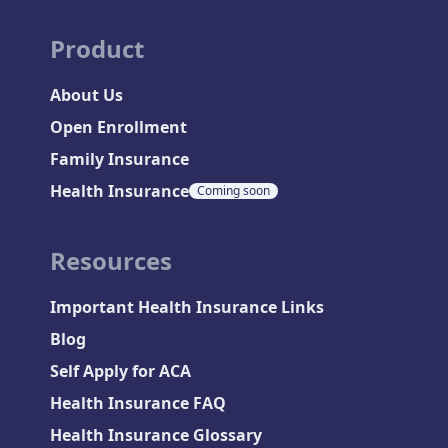
Product
About Us
Open Enrollment
Family Insurance
Health Insurance
Coming soon
Resources
Important Health Insurance Links
Blog
Self Apply for ACA
Health Insurance FAQ
Health Insurance Glossary