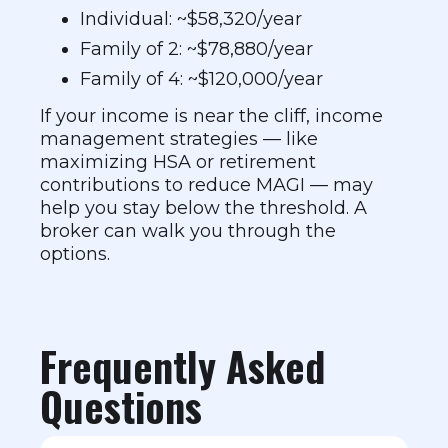
Individual: ~$58,320/year
Family of 2: ~$78,880/year
Family of 4: ~$120,000/year
If your income is near the cliff, income
management strategies — like
maximizing HSA or retirement
contributions to reduce MAGI — may
help you stay below the threshold. A
broker can walk you through the
options.
Frequently Asked
Questions