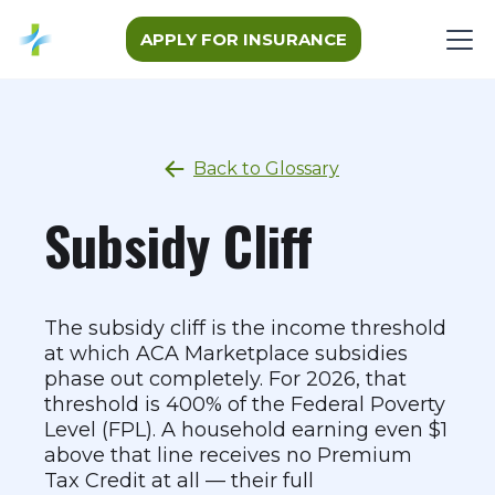
APPLY FOR INSURANCE
Back to Glossary
Subsidy Cliff
The subsidy cliff is the income threshold
at which ACA Marketplace subsidies
phase out completely. For 2026, that
threshold is 400% of the Federal Poverty
Level (FPL). A household earning even $1
above that line receives no Premium
Tax Credit at all — their full