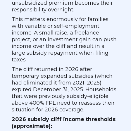
unsubsidized premium becomes their
responsibility overnight.
This matters enormously for families
with variable or self-employment
income. A small raise, a freelance
project, or an investment gain can push
income over the cliff and result in a
large subsidy repayment when filing
taxes.
The cliff returned in 2026 after
temporary expanded subsidies (which
had eliminated it from 2021–2025)
expired December 31, 2025. Households
that were previously subsidy-eligible
above 400% FPL need to reassess their
situation for 2026 coverage.
2026 subsidy cliff income thresholds
(approximate):