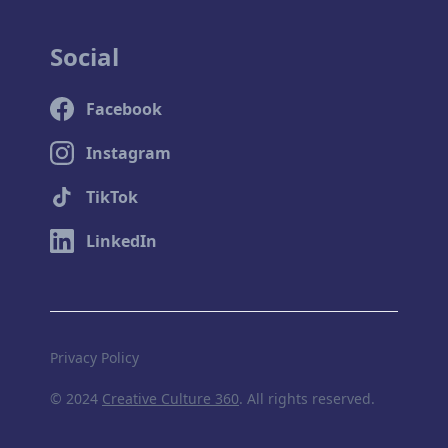
Social
Facebook
Instagram
TikTok
LinkedIn
Privacy Policy
© 2024
Creative Culture 360
. All rights reserved.