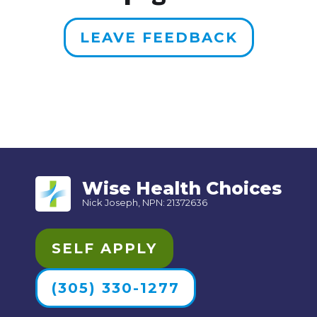
LEAVE FEEDBACK
Wise Health Choices
Nick Joseph, NPN: 21372636
SELF APPLY
(305) 330-1277