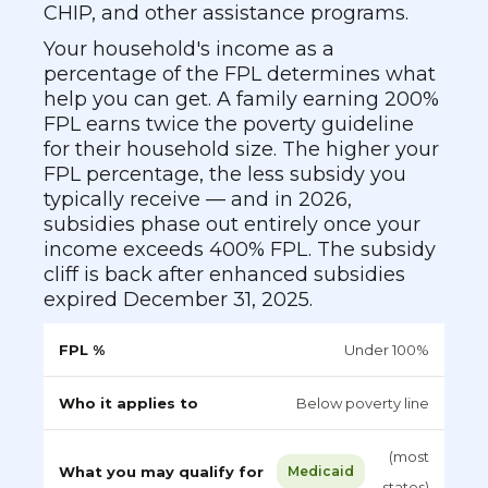
CHIP, and other assistance programs.
Your household's income as a
percentage of the FPL determines what
help you can get. A family earning 200%
FPL earns twice the poverty guideline
for their household size. The higher your
FPL percentage, the less subsidy you
typically receive — and in 2026,
subsidies phase out entirely once your
income exceeds 400% FPL. The subsidy
cliff is back after enhanced subsidies
expired December 31, 2025.
Under 100%
Below poverty line
(most
Medicaid
states)