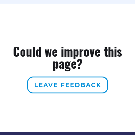
person in your household. A single
uses 2025 FPL guidelines. Your
person and a family of four at the
broker will always use the current
same income can be at very
figures when calculating your
different FPL percentages, which
subsidy eligibility.
means very different subsidy
amounts.
Could we improve this
page?
LEAVE FEEDBACK