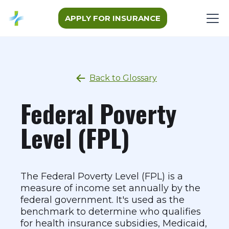
APPLY FOR INSURANCE
Back to Glossary
Federal Poverty
Level (FPL)
The Federal Poverty Level (FPL) is a
measure of income set annually by the
federal government. It's used as the
benchmark to determine who qualifies
for health insurance subsidies, Medicaid,