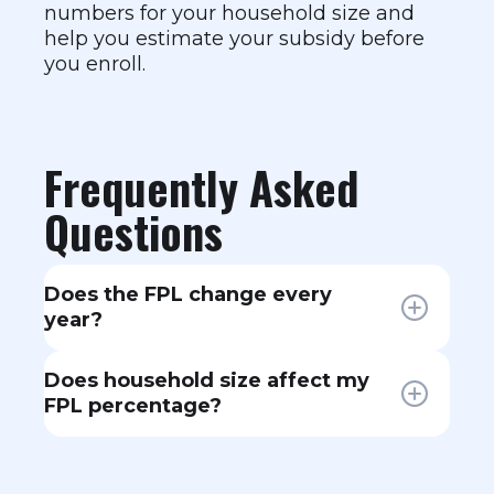
numbers for your household size and
help you estimate your subsidy before
you enroll.
Frequently Asked
Questions
Does the FPL change every
year?
Yes. The federal government
Does household size affect my
updates FPL guidelines annually,
FPL percentage?
usually in the spring. The figures
used for Marketplace enrollment
Yes, significantly. The FPL threshold
are typically the prior year's
increases with each additional
numbers — so 2026 enrollment