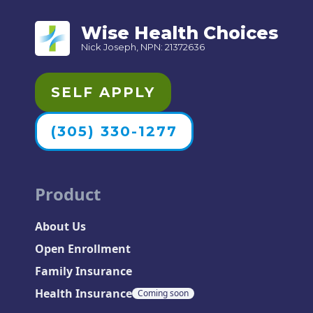
Wise Health Choices
Nick Joseph, NPN: 21372636
SELF APPLY
(305) 330-1277
Product
About Us
Open Enrollment
Family Insurance
Health Insurance
Coming soon