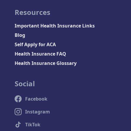
Resources
Important Health Insurance Links
Blog
Self Apply for ACA
Health Insurance FAQ
Health Insurance Glossary
Social
Facebook
Instagram
TikTok