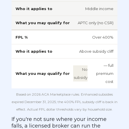
Middle income
APTC only (no CSR)
Over 400%
Above subsidy cliff
— full
No
premium
subsidy
cost
Based on 2026 ACA Marketplace rules. Enhanced subsidies
expired December 31, 2025; the 400% FPL subsidy cliff is back in
effect. Actual FPL dollar thresholds vary by household size.
If you're not sure where your income
falls, a licensed broker can run the