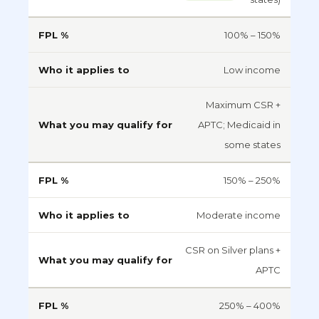
100% – 150%
Low income
Maximum CSR +
APTC; Medicaid in
some states
150% – 250%
Moderate income
CSR on Silver plans +
APTC
250% – 400%