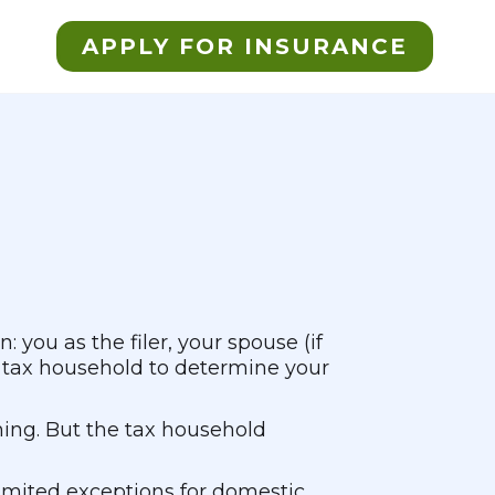
APPLY FOR INSURANCE
 you as the filer, your spouse (if
r tax household to determine your
hing. But the tax household
 limited exceptions for domestic