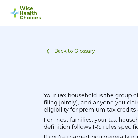
Wise
Health
Choices
Back to Glossary
Your tax household is the group of
filing jointly), and anyone you c
eligibility for premium tax credit
For most families, your tax house
definition follows IRS rules speci
If you're married, you generally m