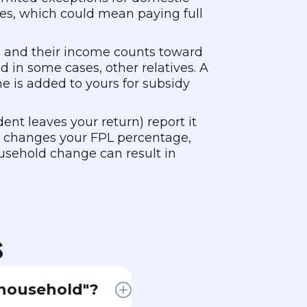
dies, which could mean paying full
, and their income counts toward
 in some cases, other relatives. A
e is added to yours for subsidy
ent leaves your return) report it
h changes your FPL percentage,
usehold change can result in
s
 household"?