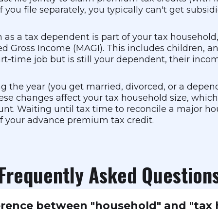
you file separately, you typically can't get subsi
 as a tax dependent is part of your tax household
d Gross Income (MAGI). This includes children, and
-time job but is still your dependent, their incom
ng the year (you get married, divorced, or a depend
hese changes affect your tax household size, whic
t. Waiting until tax time to reconcile a major ho
of your advance premium tax credit.
Frequently Asked Question
erence between "household" and "tax