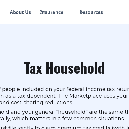
About Us
Insurance
Resources
Tax Household
 people included on your federal income tax return:
laim as a tax dependent. The Marketplace uses you
s and cost-sharing reductions.
hold and your general "household" are the same t
fically, which matters in a few common situations.
ust file jointly to claim premium tax credits (with