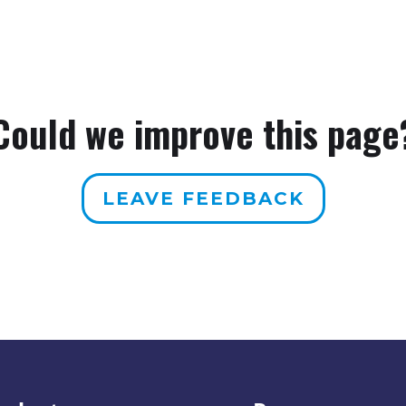
Could we improve this page
LEAVE FEEDBACK