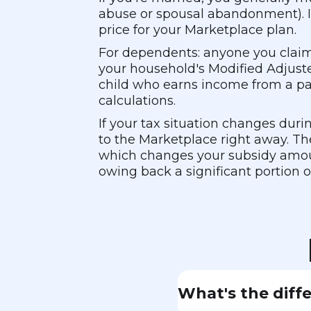
abuse or spousal abandonment). If 
price for your Marketplace plan.
For dependents: anyone you claim
your household's Modified Adjuste
child who earns income from a part
calculations.
If your tax situation changes duri
to the Marketplace right away. T
which changes your subsidy amoun
owing back a significant portion 
What's the diff