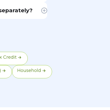
 Marketplace
 separately?
return. For most
subsidy
ify. However,
usal abandonment.
 premium tax
 Credit
)
Household