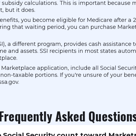
r subsidy calculations. This is important because
, but it does.
I benefits, you become eligible for Medicare after 
uring that waiting period, you can purchase Mar
, a different program, provides cash assistance to 
me and assets. SSI recipients in most states autom
tplace.
arketplace application, include all Social Securit
non-taxable portions. If you're unsure of your bene
ssa.gov.
Frequently Asked Question
 Social Security count toward Market