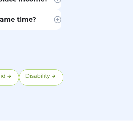
 to federal
same time?
This is one of
ace premium tax
o Medicare.
coverage with
id
Disability