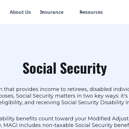
About Us
Insurance
Resources
Social Security
am that provides income to retirees, disabled indiv
poses, Social Security matters in two key ways: i
igibility, and receiving Social Security Disability 
sability benefits count toward your Modified Adjus
, MAGI includes non-taxable Social Security benefit