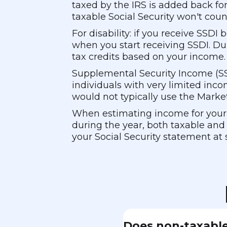
taxed by the IRS is added back fo
taxable Social Security won't count
For disability: if you receive SSD
when you start receiving SSDI. D
tax credits based on your income.
Supplemental Security Income (SSI)
individuals with very limited inco
would not typically use the Marke
When estimating income for your M
during the year, both taxable and 
your Social Security statement at 
Does non-taxable