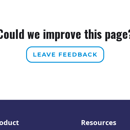
Could we improve this page
LEAVE FEEDBACK
oduct
Resources