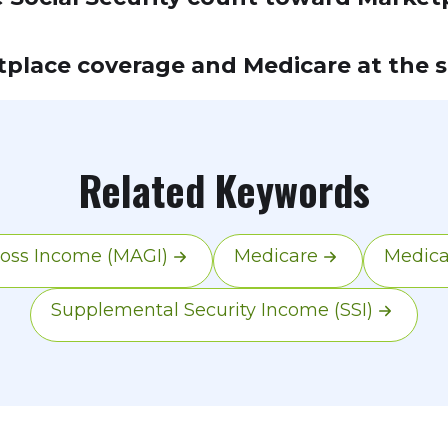
n of your Social Security benefits that isn't subject
tplace coverage and Medicare at the 
ded in MAGI for Marketplace subsidy calculations. 
s between AGI and MAGI.
for Medicare, you generally can't receive Marketpl
Medicare eligibility begins, you should transition t
h SSDI waiting period, you can use Marketplace 
Related Keywords
ross Income (MAGI)
Medicare
Medica
Supplemental Security Income (SSI)