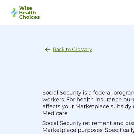
Wise
Health
Choices
Back to Glossary
Social Security is a federal progr
workers. For health insurance pur
affects your Marketplace subsidy el
Medicare.
Social Security retirement and di
Marketplace purposes. Specifically