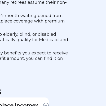
 many retirees assume their non-
a 24-month waiting period from
ketplace coverage with premium
elderly, blind, or disabled
atically qualify for Medicaid and
y benefits you expect to receive
fit amount, you can find it on
s
place income?