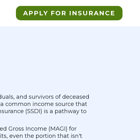
APPLY FOR INSURANCE
iduals, and survivors of deceased
t's a common income source that
Insurance (SSDI) is a pathway to
ted Gross Income (MAGI) for
s, even the portion that isn't