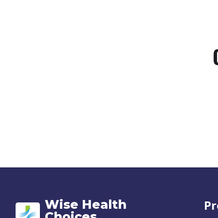
Wise Health
Pr
Choices