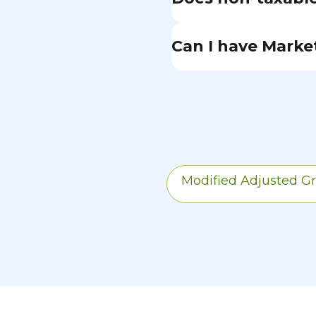
Yes. Even the portio
Can I have Marke
income tax is inclu
the key difference
If you're eligible 
credits. Once your 
During the 24-mont
subsidies.
Modified Adjusted G