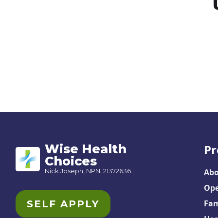
Wise Health
Pr
Choices
Nick Joseph, NPN: 21372636
Abo
Ope
SELF APPLY
Fam