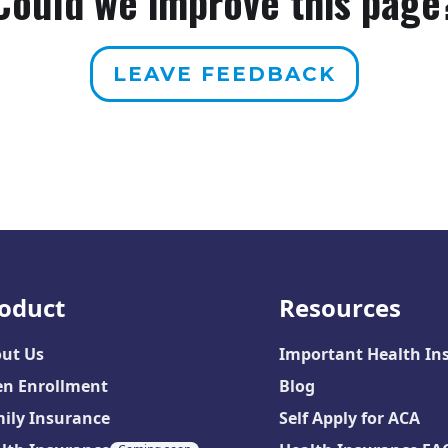
Could we improve this page
LEAVE FEEDBACK
oduct
Resources
ut Us
Important Health In
n Enrollment
Blog
ily Insurance
Self Apply for ACA