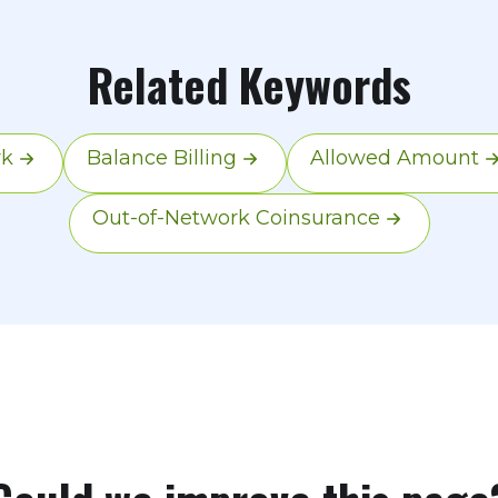
n their charge and your plan's allowed amount. T
's covered amount; any excess is separate.
Related Keywords
rk
Balance Billing
Allowed Amount
Out-of-Network Coinsurance