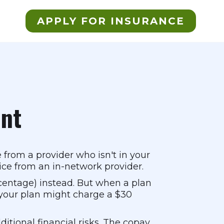
APPLY FOR INSURANCE
nt
 from a provider who isn't in your
ice from an in-network provider.
centage) instead. But when a plan
 your plan might charge a $30
tional financial risks. The copay