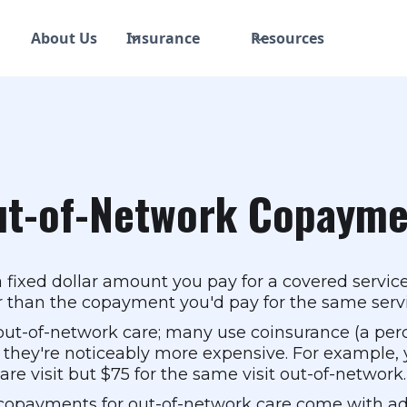
About Us
Insurance
Resources
ut-of-Network Copayme
fixed dollar amount you pay for a covered service
her than the copayment you'd pay for the same serv
out-of-network care; many use coinsurance (a per
 they're noticeably more expensive. For example,
re visit but $75 for the same visit out-of-network.
copayments for out-of-network care come with addi