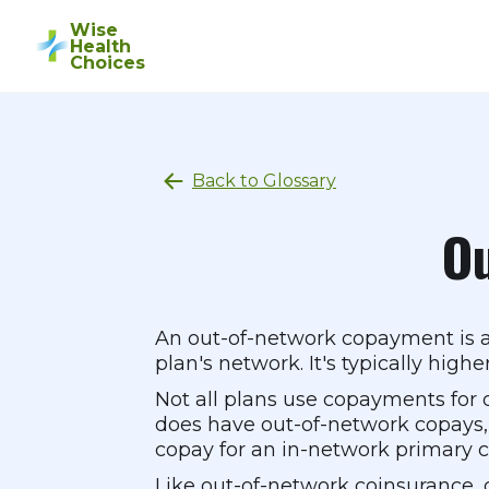
Wise
Health
Choices
Back to Glossary
O
An out-of-network copayment is a 
plan's network. It's typically hig
Not all plans use copayments for 
does have out-of-network copays,
copay for an in-network primary ca
Like out-of-network coinsurance, 