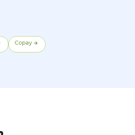
he copay is your
Copay