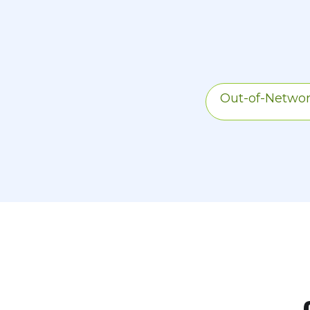
difference betwee
share of the plan
Out-of-Netwo