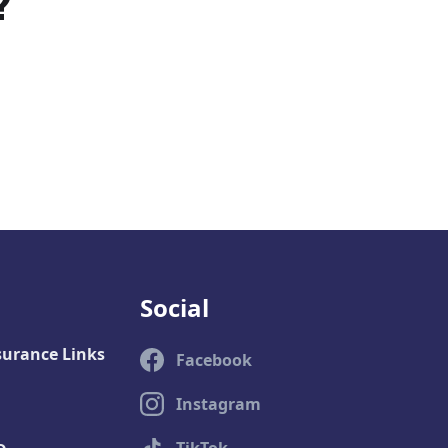
?
Social
surance Links
Facebook
Instagram