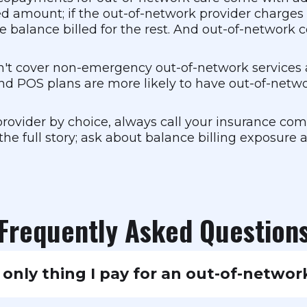
wed amount; if the out-of-network provider charge
e balance billed for the rest. And out-of-network
t cover non-emergency out-of-network services at
nd POS plans are more likely to have out-of-netw
rovider by choice, always call your insurance co
the full story; ask about balance billing exposure
Frequently Asked Question
 only thing I pay for an out-of-network
n top of the copay, the provider may balance bill y