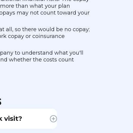
s more than what your plan
 copays may not count toward your
 all, so there would be no copay;
ork copay or coinsurance
mpany to understand what you'll
 and whether the costs count
s
 visit?
ou for the