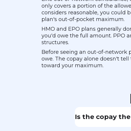
only covers a portion of the allo
considers reasonable, you could b
plan's out-of-pocket maximum.
HMO and EPO plans generally don'
you'd owe the full amount. PPO a
structures.
Before seeing an out-of-network p
owe. The copay alone doesn't tell 
toward your maximum.
Is the copay the
Not necessarily. O