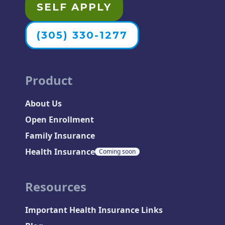
SELF APPLY
(305) 330-1277
Product
About Us
Open Enrollment
Family Insurance
Health Insurance
Coming soon
Resources
Important Health Insurance Links