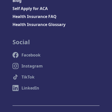
Blog
Self Apply for ACA
Health Insurance FAQ
Health Insurance Glossary
Social
Facebook
Instagram
TikTok
LinkedIn