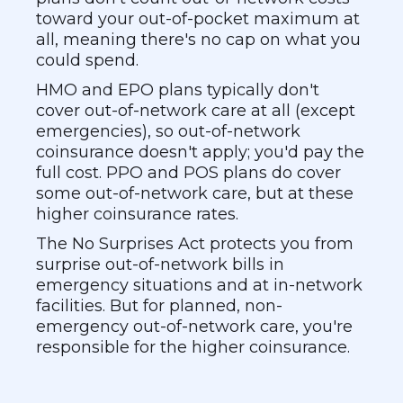
toward your out-of-pocket maximum at
all, meaning there's no cap on what you
could spend.
HMO and EPO plans typically don't
cover out-of-network care at all (except
emergencies), so out-of-network
coinsurance doesn't apply; you'd pay the
full cost. PPO and POS plans do cover
some out-of-network care, but at these
higher coinsurance rates.
The No Surprises Act protects you from
surprise out-of-network bills in
emergency situations and at in-network
facilities. But for planned, non-
emergency out-of-network care, you're
responsible for the higher coinsurance.