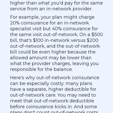
higher than what you'd pay for the same
service from an in-network provider.
For example, your plan might charge
20% coinsurance for an in-network
specialist visit but 40% coinsurance for
the same visit out-of-network. On a $500
bill, that's $100 in-network versus $200
out-of-network, and the out-of-network
bill could be even higher because the
allowed amount may be lower than
what the provider charges, leaving you
responsible for the balance.
Here's why out-of-network coinsurance
can be especially costly: many plans
have a separate, higher deductible for
out-of-network care. You may need to
meet that out-of-network deductible
before coinsurance kicks in. And some
plans don't count out-of-network costs