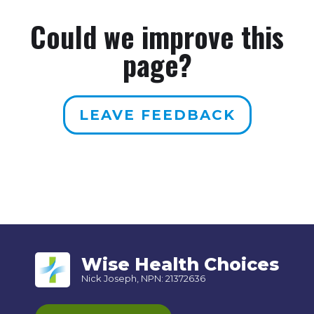
Could we improve this
page?
LEAVE FEEDBACK
Wise Health Choices
Nick Joseph, NPN: 21372636