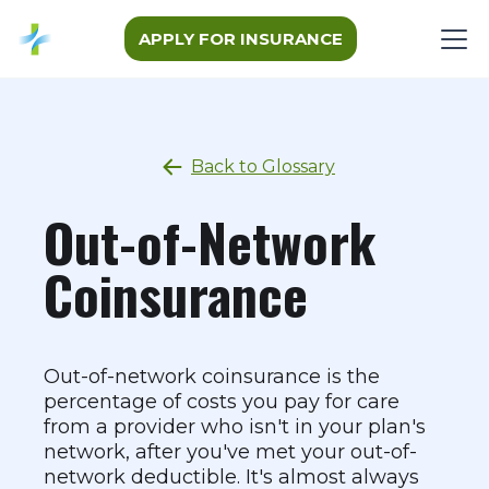
APPLY FOR INSURANCE
Back to Glossary
Out-of-Network
Coinsurance
Out-of-network coinsurance is the
percentage of costs you pay for care
from a provider who isn't in your plan's
network, after you've met your out-of-
network deductible. It's almost always