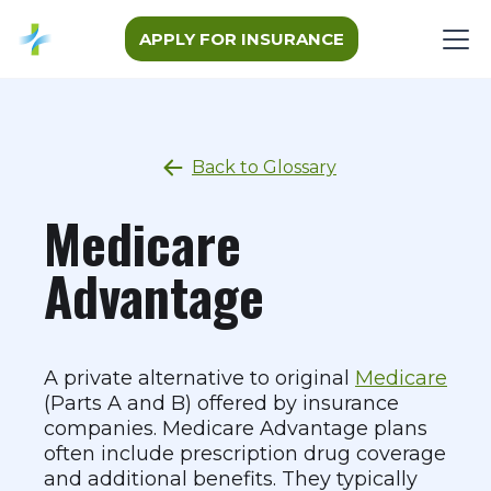
APPLY FOR INSURANCE
Back to Glossary
Medicare
Advantage
A private alternative to original
Medicare
(Parts A and B) offered by insurance
companies. Medicare Advantage plans
often include prescription drug coverage
and additional benefits. They typically