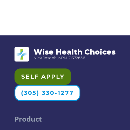
Wise Health Choices
Nick Joseph, NPN: 21372636
SELF APPLY
(305) 330-1277
Product