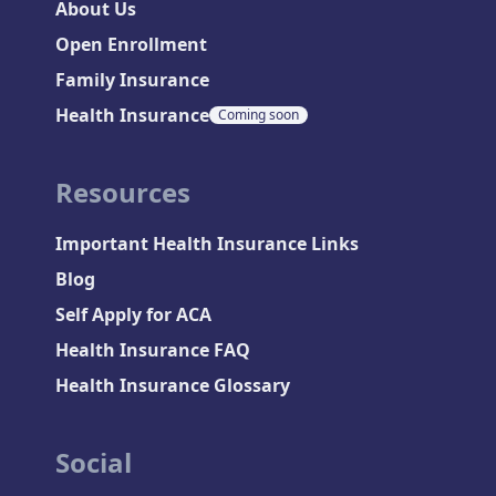
About Us
Open Enrollment
Family Insurance
Health Insurance
Coming soon
Resources
Important Health Insurance Links
Blog
Self Apply for ACA
Health Insurance FAQ
Health Insurance Glossary
Social