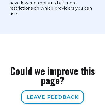
have lower premiums but more
restrictions on which providers you can
use.
Could we improve this
page?
LEAVE FEEDBACK