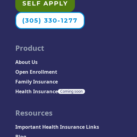
SELF APPLY
(305) 330-1277
Product
About Us
Open Enrollment
Family Insurance
Health Insurance
Coming soon
Resources
Important Health Insurance Links
Blog