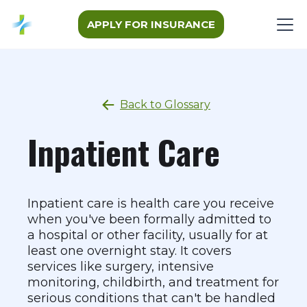
APPLY FOR INSURANCE
Back to Glossary
Inpatient Care
Inpatient care is health care you receive
when you've been formally admitted to
a hospital or other facility, usually for at
least one overnight stay. It covers
services like surgery, intensive
monitoring, childbirth, and treatment for
serious conditions that can't be handled