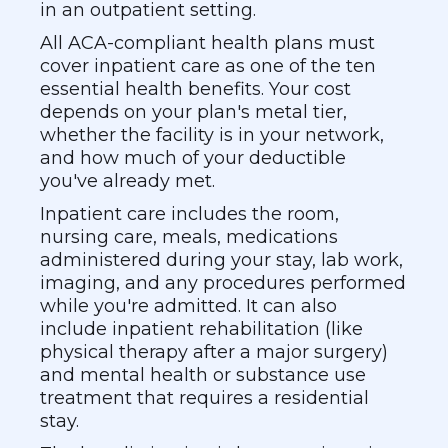
in an outpatient setting.
All ACA-compliant health plans must
cover inpatient care as one of the ten
essential health benefits. Your cost
depends on your plan's metal tier,
whether the facility is in your network,
and how much of your deductible
you've already met.
Inpatient care includes the room,
nursing care, meals, medications
administered during your stay, lab work,
imaging, and any procedures performed
while you're admitted. It can also
include inpatient rehabilitation (like
physical therapy after a major surgery)
and mental health or substance use
treatment that requires a residential
stay.