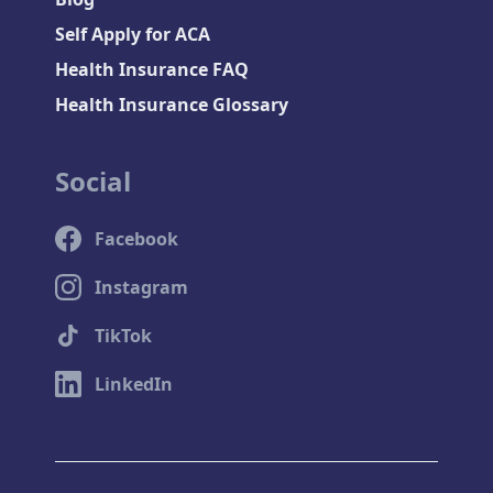
Self Apply for ACA
Health Insurance FAQ
Health Insurance Glossary
Social
Facebook
Instagram
TikTok
LinkedIn