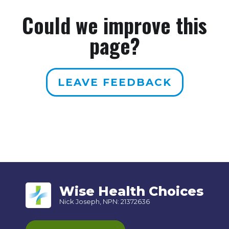
Could we improve this
page?
LEAVE FEEDBACK
Wise Health Choices
Nick Joseph, NPN: 21372636