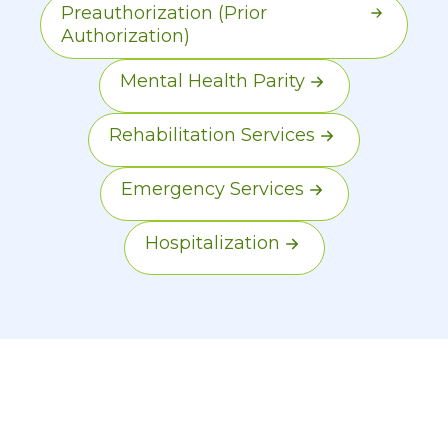
Preauthorization (Prior
Authorization)
Mental Health Parity
Rehabilitation Services
Emergency Services
Hospitalization