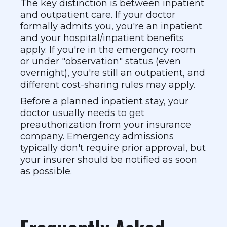
The key distinction is between inpatient
and outpatient care. If your doctor
formally admits you, you're an inpatient
and your hospital/inpatient benefits
apply. If you're in the emergency room
or under "observation" status (even
overnight), you're still an outpatient, and
different cost-sharing rules may apply.
Before a planned inpatient stay, your
doctor usually needs to get
preauthorization from your insurance
company. Emergency admissions
typically don't require prior approval, but
your insurer should be notified as soon
as possible.