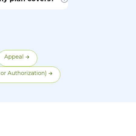
sential health
for
ts and
is required.
Appeal
ior Authorization)