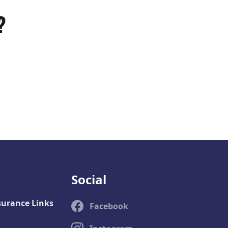
?
Social
surance Links
Facebook