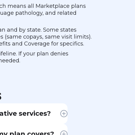
hich means all Marketplace plans
guage pathology, and related
lan and by state. Some states
es (same copays, same visit limits).
fits and Coverage for specifics.
eline. If your plan denies
 needed.
s
ative services?
cal therapy
 my plan covers?
er had, like