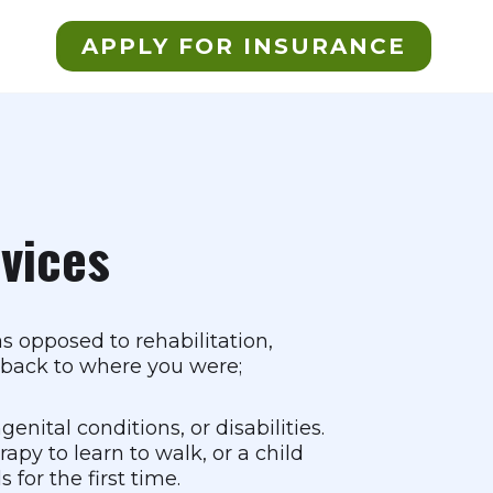
APPLY FOR INSURANCE
rvices
as opposed to rehabilitation,
ou back to where you were;
nital conditions, or disabilities.
apy to learn to walk, or a child
for the first time.