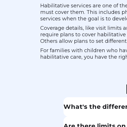
Habilitative services are one of 
must cover them. This includes ph
services when the goal is to devel
Coverage details, like visit limit
require plans to cover habilitative
Others allow plans to set differen
For families with children who hav
habilitative care, you have the rig
What's the differe
Rehabilitative service
Are there limits o
after a stroke. Habili