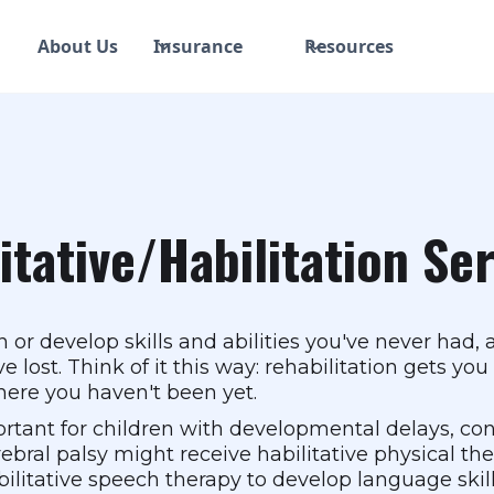
About Us
Insurance
Resources
itative/Habilitation Se
n or develop skills and abilities you've never had, 
e lost. Think of it this way: rehabilitation gets y
here you haven't been yet.
rtant for children with developmental delays, conge
bral palsy might receive habilitative physical ther
litative speech therapy to develop language skills 