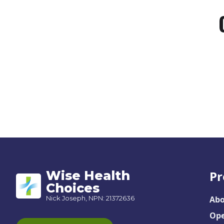
Wise Health
Pr
Choices
Nick Joseph, NPN: 21372636
Abo
Ope