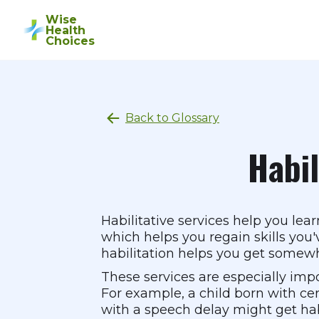
Wise
Health
Choices
Back to Glossary
Habil
Habilitative services help you lear
which helps you regain skills you'v
habilitation helps you get somew
These services are especially impo
For example, a child born with cere
with a speech delay might get habi