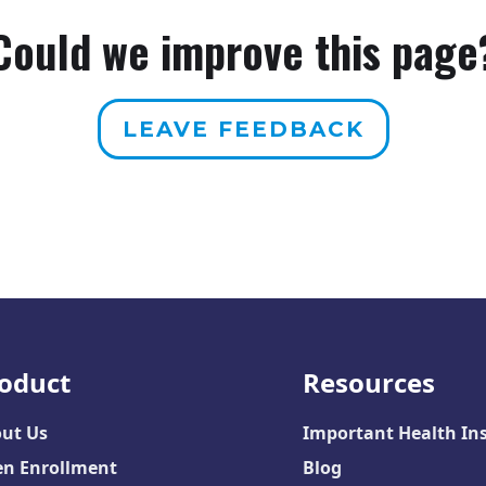
Could we improve this page
LEAVE FEEDBACK
oduct
Resources
ut Us
Important Health In
n Enrollment
Blog