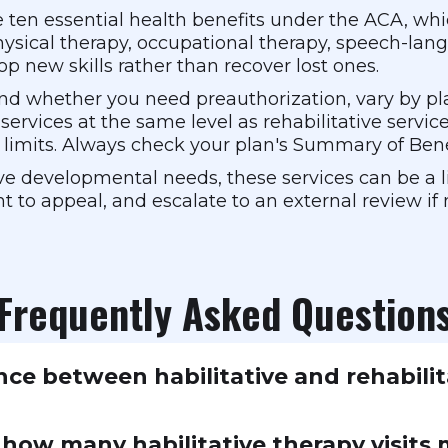
the ten essential health benefits under the ACA, w
ysical therapy, occupational therapy, speech-lan
op new skills rather than recover lost ones.
s and whether you need preauthorization, vary by p
 services at the same level as rehabilitative servic
t limits. Always check your plan's Summary of Bene
e developmental needs, these services can be a lif
ht to appeal, and escalate to an external review if
Frequently Asked Question
nce between habilitative and rehabilit
s help you recover abilities you've lost, like physi
n how many habilitative therapy visits
tative services help you develop abilities you've nev