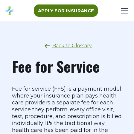
APPLY FOR INSURANCE
Back to Glossary
Fee for Service
Fee for service (FFS) is a payment model
where your insurance plan pays health
care providers a separate fee for each
service they perform; every office visit,
test, procedure, and prescription is billed
individually. It's the traditional way
health care has been paid for in the