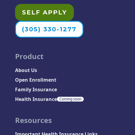
SELF APPLY
(305) 330-1277
Product
About Us
Open Enrollment
Family Insurance
Health Insurance
Coming soon
Resources
Important Health Insurance Links