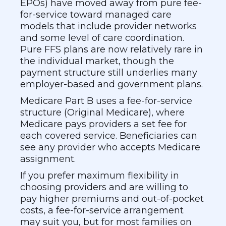
EPOs) have moved away from pure fee-
for-service toward managed care
models that include provider networks
and some level of care coordination.
Pure FFS plans are now relatively rare in
the individual market, though the
payment structure still underlies many
employer-based and government plans.
Medicare Part B uses a fee-for-service
structure (Original Medicare), where
Medicare pays providers a set fee for
each covered service. Beneficiaries can
see any provider who accepts Medicare
assignment.
If you prefer maximum flexibility in
choosing providers and are willing to
pay higher premiums and out-of-pocket
costs, a fee-for-service arrangement
may suit you, but for most families on