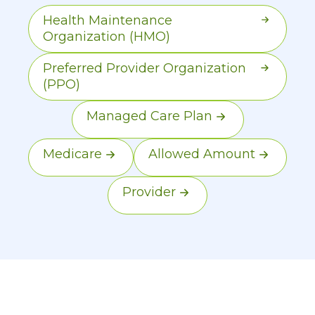
Most Marketplace plans are
Health Maintenance
managed care models.
Organization (HMO)
Preferred Provider Organization
(PPO)
Managed Care Plan
Medicare
Allowed Amount
Provider