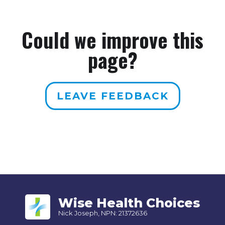
Could we improve this
page?
LEAVE FEEDBACK
Wise Health Choices
Nick Joseph, NPN: 21372636