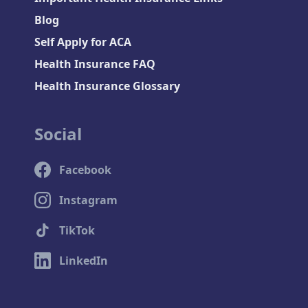
Blog
Self Apply for ACA
Health Insurance FAQ
Health Insurance Glossary
Social
Facebook
Instagram
TikTok
LinkedIn