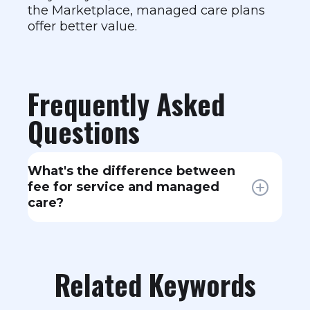
the Marketplace, managed care plans
offer better value.
Frequently Asked
Questions
What's the difference between
fee for service and managed
care?
Fee for service pays providers per
service with few restrictions on who
you see. Managed care (HMOs,
Related Keywords
PPOs, EPOs) uses provider
networks, may require referrals, and
coordinates care to manage costs.