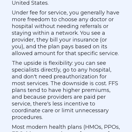
United States.
Under fee for service, you generally have
more freedom to choose any doctor or
hospital without needing referrals or
staying within a network. You see a
provider, they bill your insurance (or
you), and the plan pays based on its
allowed amount for that specific service.
The upside is flexibility: you can see
specialists directly, go to any hospital,
and don't need preauthorization for
most services. The downside is cost. FFS
plans tend to have higher premiums,
and because providers are paid per
service, there's less incentive to
coordinate care or limit unnecessary
procedures.
Most modern health plans (HMOs, PPOs,