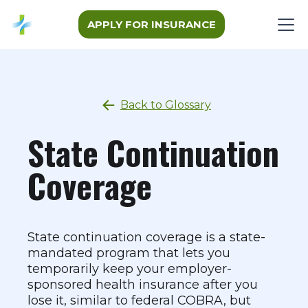
APPLY FOR INSURANCE
Back to Glossary
State Continuation
Coverage
State continuation coverage is a state-
mandated program that lets you
temporarily keep your employer-
sponsored health insurance after you
lose it, similar to federal COBRA, but