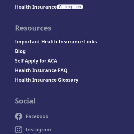
Health Insurance
Coming soon
Resources
Important Health Insurance Links
Blog
Self Apply for ACA
Health Insurance FAQ
Health Insurance Glossary
Social
Facebook
Instagram