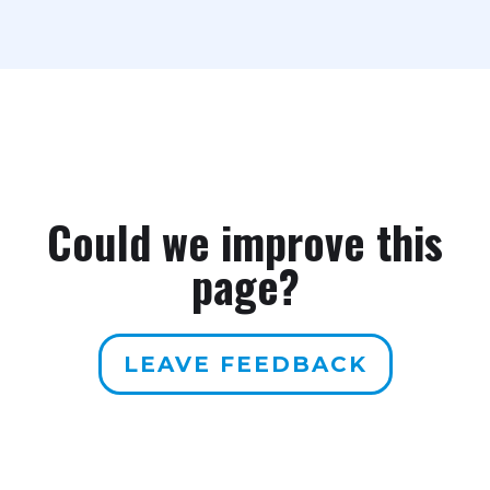
Could we improve this
page?
LEAVE FEEDBACK