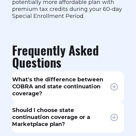
potentially more affordable plan with
premium tax credits during your 60-day
Special Enrollment Period.
Frequently Asked
Questions
What's the difference between
COBRA and state continuation
coverage?
COBRA is a federal law applying to
Should I choose state
employers with 20+ employees.
continuation coverage or a
State continuation (or "mini-
Marketplace plan?
COBRA") laws cover smaller
employers and sometimes offer