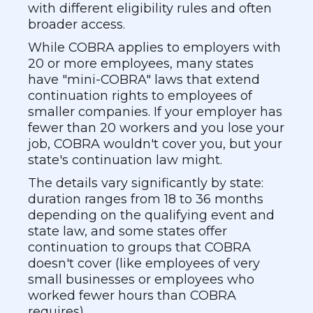
with different eligibility rules and often
broader access.
While COBRA applies to employers with
20 or more employees, many states
have "mini-COBRA" laws that extend
continuation rights to employees of
smaller companies. If your employer has
fewer than 20 workers and you lose your
job, COBRA wouldn't cover you, but your
state's continuation law might.
The details vary significantly by state:
duration ranges from 18 to 36 months
depending on the qualifying event and
state law, and some states offer
continuation to groups that COBRA
doesn't cover (like employees of very
small businesses or employees who
worked fewer hours than COBRA
requires).