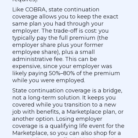
Like COBRA, state continuation
coverage allows you to keep the exact
same plan you had through your
employer. The trade-off is cost: you
typically pay the full premium (the
employer share plus your former
employee share), plus a small
administrative fee. This can be
expensive, since your employer was
likely paying 50%–80% of the premium
while you were employed.
State continuation coverage is a bridge,
not a long-term solution. It keeps you
covered while you transition to a new
job with benefits, a Marketplace plan, or
another option. Losing employer
coverage is a qualifying life event for the
Marketplace, so you can also shop for a