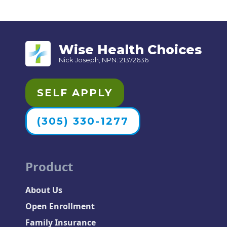
Wise Health Choices
Nick Joseph, NPN: 21372636
SELF APPLY
(305) 330-1277
Product
About Us
Open Enrollment
Family Insurance