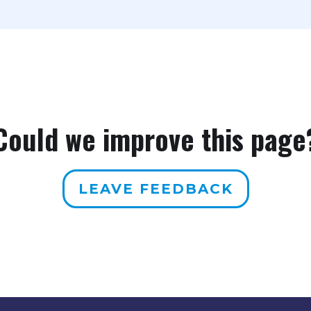
Could we improve this page
LEAVE FEEDBACK