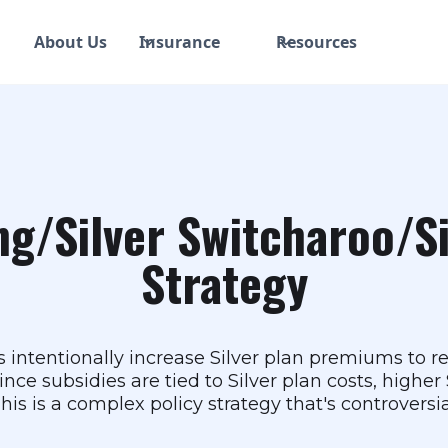
About Us
Insurance
Resources
ng/Silver Switcharoo/S
Strategy
rs intentionally increase Silver plan premiums to 
nce subsidies are tied to Silver plan costs, highe
is is a complex policy strategy that's controversia