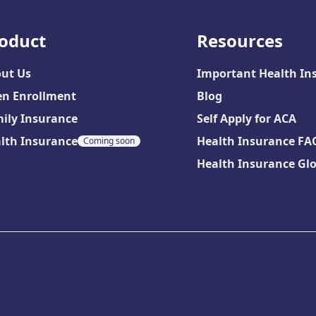
oduct
Resources
ut Us
Important Health In
n Enrollment
Blog
ily Insurance
Self Apply for ACA
lth Insurance
Health Insurance FA
Coming soon
Health Insurance Gl