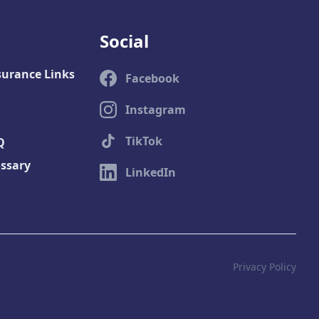
Social
surance Links
Facebook
Instagram
TikTok
Q
ossary
LinkedIn
Privacy Policy