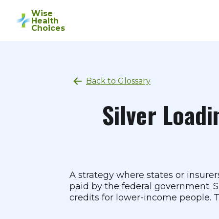
Wise
Health
Choices
Back to Glossary
Silver Loadi
A strategy where states or insure
paid by the federal government. Si
credits for lower-income people. Th