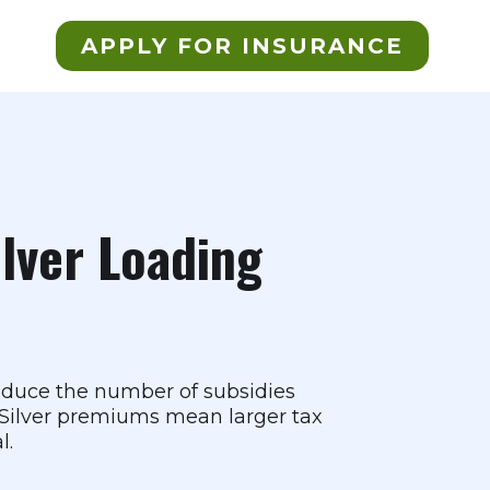
APPLY FOR INSURANCE
ilver Loading
reduce the number of subsidies
r Silver premiums mean larger tax
l.