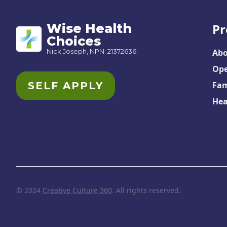
Wise Health
Pr
Choices
Nick Joseph, NPN: 21372636
Abo
Ope
SELF APPLY
Fam
Hea
© 2024
Creative Culture 360
. All rights reserved.