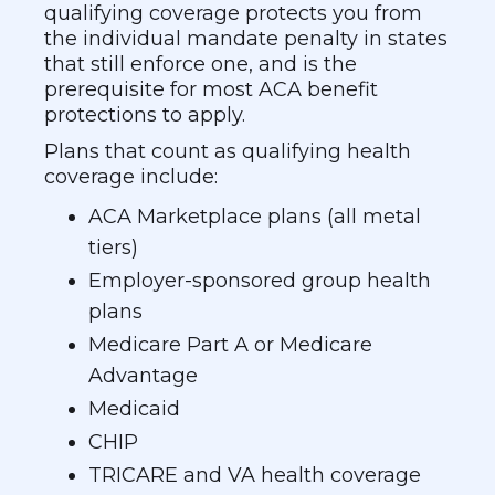
qualifying coverage protects you from
the individual mandate penalty in states
that still enforce one, and is the
prerequisite for most ACA benefit
protections to apply.
Plans that count as qualifying health
coverage include:
ACA Marketplace plans (all metal
tiers)
Employer-sponsored group health
plans
Medicare Part A or Medicare
Advantage
Medicaid
CHIP
TRICARE and VA health coverage