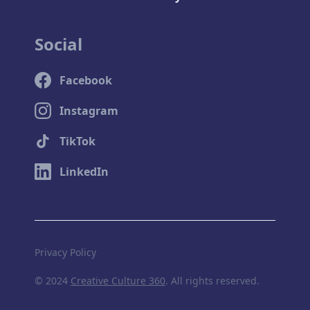
Social
Facebook
Instagram
TikTok
LinkedIn
Privacy Policy
© 2024
Creative Culture 360
. All rights reserved.