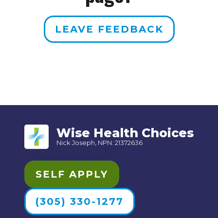
LEAVE FEEDBACK
Wise Health Choices
Nick Joseph, NPN: 21372636
SELF APPLY
(305) 330-1277