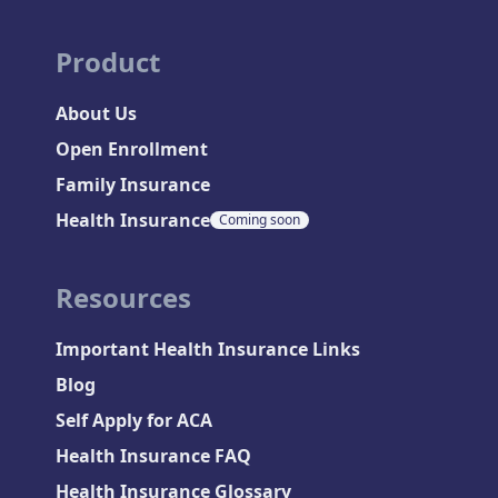
Product
About Us
Open Enrollment
Family Insurance
Health Insurance
Coming soon
Resources
Important Health Insurance Links
Blog
Self Apply for ACA
Health Insurance FAQ
Health Insurance Glossary