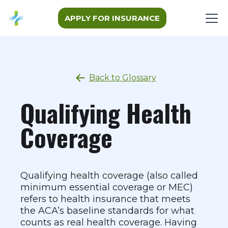
APPLY FOR INSURANCE
Back to Glossary
Qualifying Health
Coverage
Qualifying health coverage (also called
minimum essential coverage or MEC)
refers to health insurance that meets
the ACA’s baseline standards for what
counts as real health coverage. Having