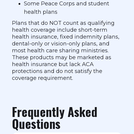
Some Peace Corps and student
health plans
Plans that do NOT count as qualifying
health coverage include short-term
health insurance, fixed indemnity plans,
dental-only or vision-only plans, and
most health care sharing ministries.
These products may be marketed as
health insurance but lack ACA
protections and do not satisfy the
coverage requirement.
Frequently Asked
Questions