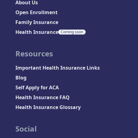
About Us
Open Enrollment
Family Insurance
Health Insurance
Coming soon
Resources
Important Health Insurance Links
Blog
Self Apply for ACA
Health Insurance FAQ
Health Insurance Glossary
Social