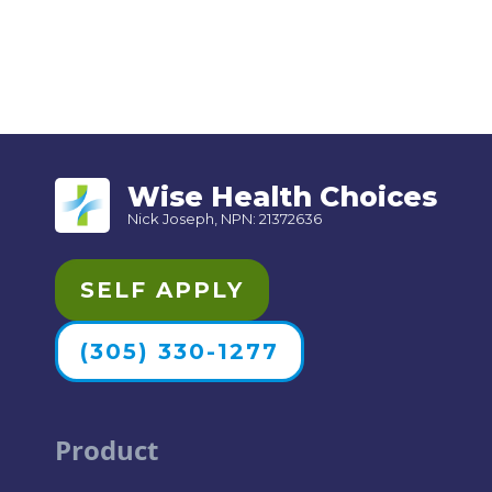
Wise Health Choices
Nick Joseph, NPN: 21372636
SELF APPLY
(305) 330-1277
Product