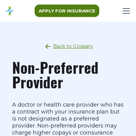
APPLY FOR INSURANCE
Back to Glossary
Non-Preferred
Provider
A doctor or health care provider who has
a contract with your insurance plan but
is not designated as a preferred
provider. Non-preferred providers may
charge higher copays or coinsurance