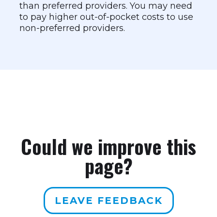
than preferred providers. You may need
to pay higher out-of-pocket costs to use
non-preferred providers.
Could we improve this
page?
LEAVE FEEDBACK