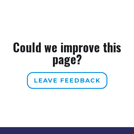
Could we improve this
page?
LEAVE FEEDBACK