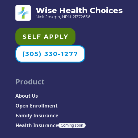
Wise Health Choices
Nick Joseph, NPN: 21372636
SELF APPLY
(305) 330-1277
Product
About Us
Open Enrollment
Family Insurance
Health Insurance
Coming soon