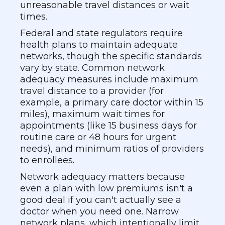
unreasonable travel distances or wait
times.
Federal and state regulators require
health plans to maintain adequate
networks, though the specific standards
vary by state. Common network
adequacy measures include maximum
travel distance to a provider (for
example, a primary care doctor within 15
miles), maximum wait times for
appointments (like 15 business days for
routine care or 48 hours for urgent
needs), and minimum ratios of providers
to enrollees.
Network adequacy matters because
even a plan with low premiums isn't a
good deal if you can't actually see a
doctor when you need one. Narrow
network plans, which intentionally limit