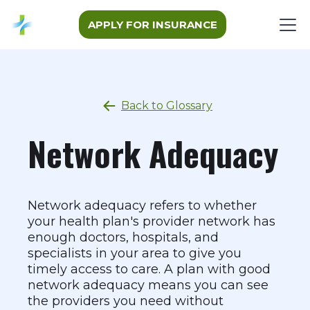
APPLY FOR INSURANCE
Back to Glossary
Network Adequacy
Network adequacy refers to whether
your health plan's provider network has
enough doctors, hospitals, and
specialists in your area to give you
timely access to care. A plan with good
network adequacy means you can see
the providers you need without