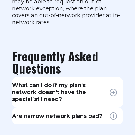
may be able to request an out-of-
network exception, where the plan
covers an out-of-network provider at in-
network rates.
Frequently Asked
Questions
What can I do if my plan's
network doesn't have the
specialist I need?
Contact your insurance company
Are narrow network plans bad?
and request a network gap
exception. If they can't provide an
Not necessarily. Narrow networks
in-network specialist within a
can offer lower premiums because