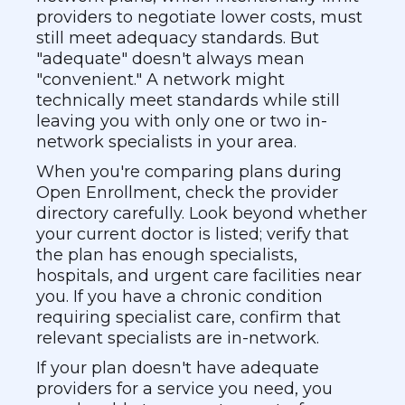
providers to negotiate lower costs, must
still meet adequacy standards. But
"adequate" doesn't always mean
"convenient." A network might
technically meet standards while still
leaving you with only one or two in-
network specialists in your area.
When you're comparing plans during
Open Enrollment, check the provider
directory carefully. Look beyond whether
your current doctor is listed; verify that
the plan has enough specialists,
hospitals, and urgent care facilities near
you. If you have a chronic condition
requiring specialist care, confirm that
relevant specialists are in-network.
If your plan doesn't have adequate
providers for a service you need, you