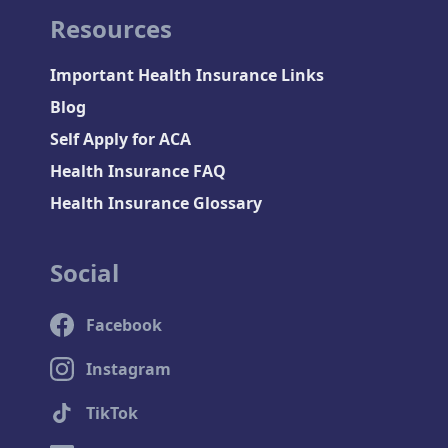
Resources
Important Health Insurance Links
Blog
Self Apply for ACA
Health Insurance FAQ
Health Insurance Glossary
Social
Facebook
Instagram
TikTok