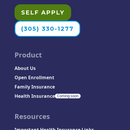
SELF APPLY
(305) 330-1277
Product
About Us
Open Enrollment
Family Insurance
Health Insurance
Coming soon
Resources
Important Health Insurance Links