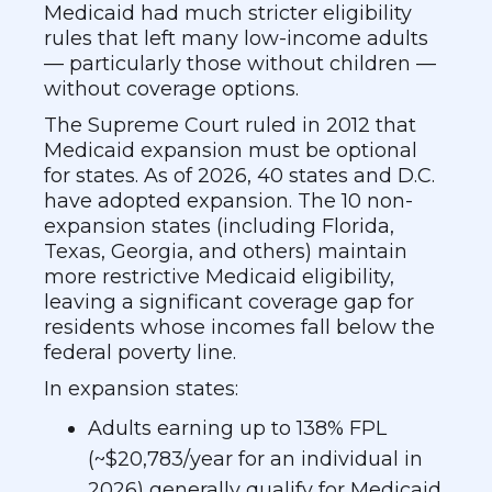
Medicaid had much stricter eligibility
rules that left many low-income adults
— particularly those without children —
without coverage options.
The Supreme Court ruled in 2012 that
Medicaid expansion must be optional
for states. As of 2026, 40 states and D.C.
have adopted expansion. The 10 non-
expansion states (including Florida,
Texas, Georgia, and others) maintain
more restrictive Medicaid eligibility,
leaving a significant coverage gap for
residents whose incomes fall below the
federal poverty line.
In expansion states:
Adults earning up to 138% FPL
(~$20,783/year for an individual in
2026) generally qualify for Medicaid