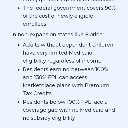
The federal government covers 90%
of the cost of newly eligible
enrollees
In non-expansion states like Florida:
Adults without dependent children
have very limited Medicaid
eligibility regardless of income
Residents earning between 100%
and 138% FPL can access
Marketplace plans with Premium
Tax Credits
Residents below 100% FPL face a
coverage gap with no Medicaid and
no subsidy eligibility