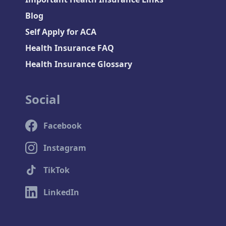
Blog
Self Apply for ACA
Health Insurance FAQ
Health Insurance Glossary
Social
Facebook
Instagram
TikTok
LinkedIn