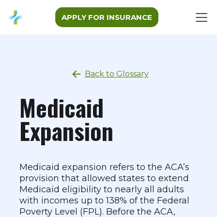
APPLY FOR INSURANCE
Back to Glossary
Medicaid
Expansion
Medicaid expansion refers to the ACA’s
provision that allowed states to extend
Medicaid eligibility to nearly all adults
with incomes up to 138% of the Federal
Poverty Level (FPL). Before the ACA,