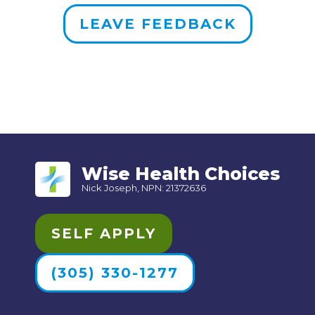
LEAVE FEEDBACK
Wise Health Choices
Nick Joseph, NPN: 21372636
SELF APPLY
(305) 330-1277