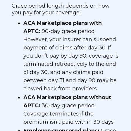
Grace period length depends on how
you pay for your coverage:
ACA Marketplace plans with
APTC:
90-day grace period.
However, your insurer can suspend
payment of claims after day 30. If
you don’t pay by day 90, coverage is
terminated retroactively to the end
of day 30, and any claims paid
between day 31 and day 90 may be
clawed back from providers.
ACA Marketplace plans without
APTC:
30-day grace period.
Coverage terminates if the
premium isn’t paid within 30 days.
Employer-sponsored plans:
Grace