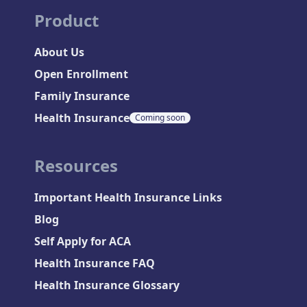
Product
About Us
Open Enrollment
Family Insurance
Health Insurance
Coming soon
Resources
Important Health Insurance Links
Blog
Self Apply for ACA
Health Insurance FAQ
Health Insurance Glossary