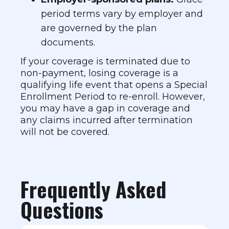
period terms vary by employer and
are governed by the plan
documents.
If your coverage is terminated due to
non-payment, losing coverage is a
qualifying life event that opens a Special
Enrollment Period to re-enroll. However,
you may have a gap in coverage and
any claims incurred after termination
will not be covered.
Frequently Asked
Questions