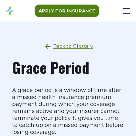
APPLY FOR INSURANCE
Back to Glossary
Grace Period
A grace period is a window of time after
a missed health insurance premium
payment during which your coverage
remains active and your insurer cannot
terminate your policy. It gives you time
to catch up on a missed payment before
losing coverage.