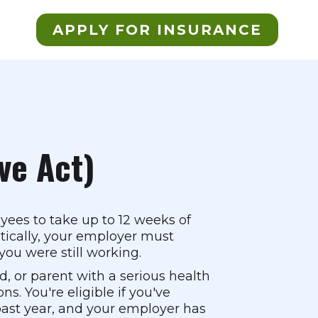
APPLY FOR INSURANCE
ve Act)
yees to take up to 12 weeks of
itically, your employer must
ou were still working.
ld, or parent with a serious health
ns. You're eligible if you've
 past year, and your employer has