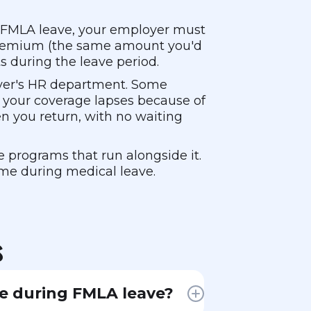
on FMLA leave, your employer must
e premium (the same amount you'd
s during the leave period.
oyer's HR department. Some
 your coverage lapses because of
 you return, with no waiting
e programs that run alongside it.
ome during medical leave.
s
e during FMLA leave?