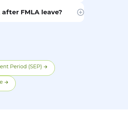
l
 after FMLA leave?
ir
ent
hey
end,
d
ent Period (SEP)
e