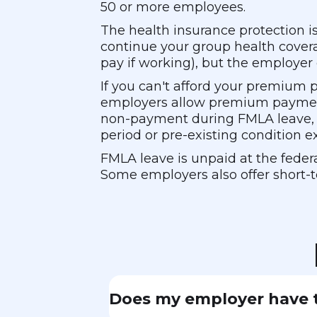
50 or more employees.
The health insurance protection i
continue your group health covera
pay if working), but the employer
If you can't afford your premium
employers allow premium payments
non-payment during FMLA leave, y
period or pre-existing condition e
FMLA leave is unpaid at the federa
Some employers also offer short-t
Does my employer have t