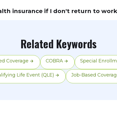
your coverage on the same terms, but you're stil
h insurance if I don't return to work
f the premium. The employer continues paying the
yours. If you can't pay during leave, discuss paym
r employer may be able to recover the premiums t
intain your coverage. Your group coverage would 
COBRA or a Marketplace plan, and losing job-base
Related Keywords
Special Enrollment Period.
ed Coverage
COBRA
Special Enrollm
lifying Life Event (QLE)
Job-Based Coverag