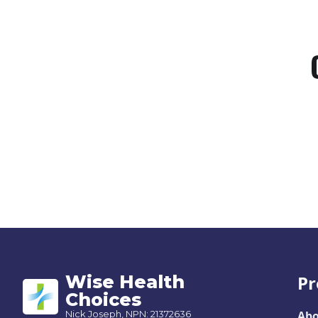
Wise Health
Pr
Choices
Nick Joseph, NPN: 21372636
Abo