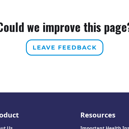
Could we improve this page
LEAVE FEEDBACK
oduct
Resources
ut Us
Important Health In