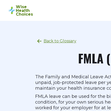
Wise
Health
Choices
Back to Glossary
FMLA (
The Family and Medical Leave Act 
unpaid, job-protected leave per ye
maintain your health insurance co
FMLA leave can be used for the birt
condition, for your own serious heal
worked for your employer for at le