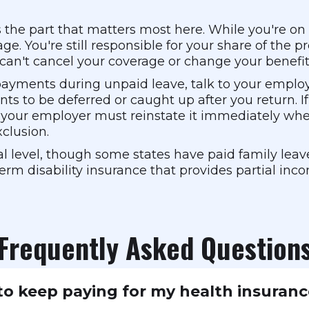
s the part that matters most here. While you're 
ge. You're still responsible for your share of th
 can't cancel your coverage or change your benefit
 payments during unpaid leave, talk to your empl
 to be deferred or caught up after you return. If
our employer must reinstate it immediately when
xclusion.
l level, though some states have paid family leav
erm disability insurance that provides partial inc
Frequently Asked Question
o keep paying for my health insuranc