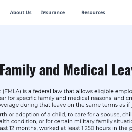
About Us
Insurance
Resources
Family and Medical Lea
(FMLA) is a federal law that allows eligible emplo
ar for specific family and medical reasons, and cr
verage during that leave on the same terms as if y
h or adoption of a child, to care for a spouse, chi
th condition, or for certain military family situatio
ast 12 months, worked at least 1,250 hours in the