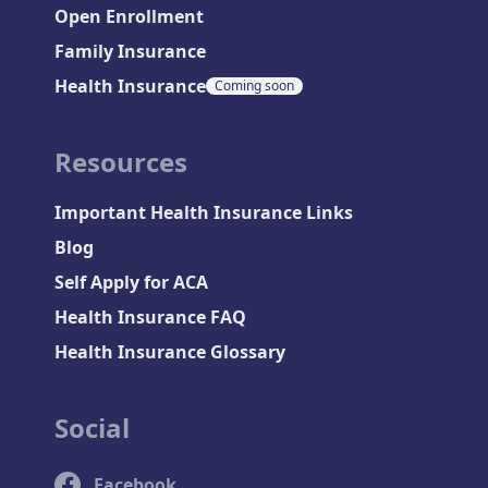
Open Enrollment
Family Insurance
Health Insurance
Coming soon
Resources
Important Health Insurance Links
Blog
Self Apply for ACA
Health Insurance FAQ
Health Insurance Glossary
Social
Facebook