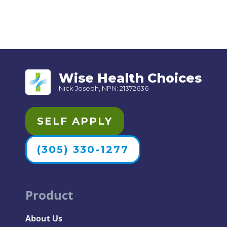
Wise Health Choices
Nick Joseph, NPN: 21372636
SELF APPLY
(305) 330-1277
Product
About Us