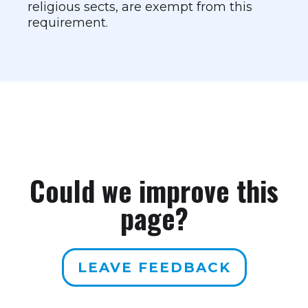
religious sects, are exempt from this
requirement.
Could we improve this
page?
LEAVE FEEDBACK