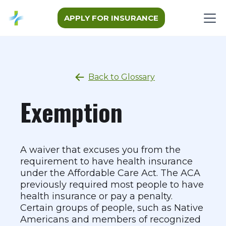
APPLY FOR INSURANCE
Back to Glossary
Exemption
A waiver that excuses you from the
requirement to have health insurance
under the Affordable Care Act. The ACA
previously required most people to have
health insurance or pay a penalty.
Certain groups of people, such as Native
Americans and members of recognized