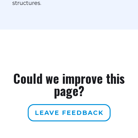
structures.
Could we improve this
page?
LEAVE FEEDBACK