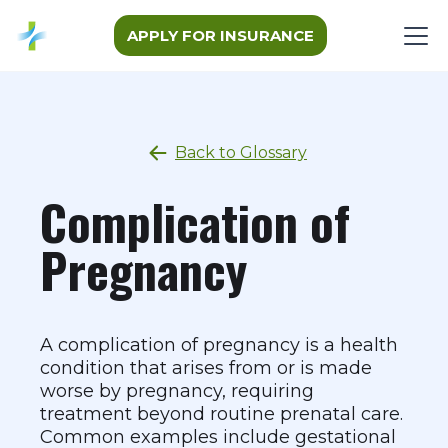
APPLY FOR INSURANCE
Back to Glossary
Complication of
Pregnancy
A complication of pregnancy is a health
condition that arises from or is made
worse by pregnancy, requiring
treatment beyond routine prenatal care.
Common examples include gestational