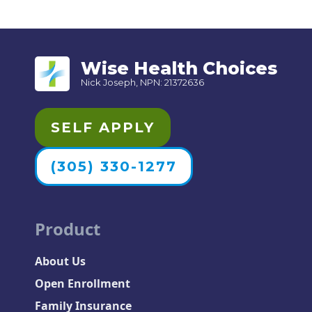
Wise Health Choices
Nick Joseph, NPN: 21372636
SELF APPLY
(305) 330-1277
Product
About Us
Open Enrollment
Family Insurance