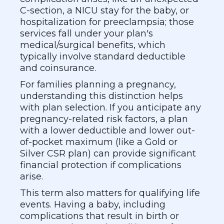
C-section, a NICU stay for the baby, or
hospitalization for preeclampsia; those
services fall under your plan's
medical/surgical benefits, which
typically involve standard deductible
and coinsurance.
For families planning a pregnancy,
understanding this distinction helps
with plan selection. If you anticipate any
pregnancy-related risk factors, a plan
with a lower deductible and lower out-
of-pocket maximum (like a Gold or
Silver CSR plan) can provide significant
financial protection if complications
arise.
This term also matters for qualifying life
events. Having a baby, including
complications that result in birth or