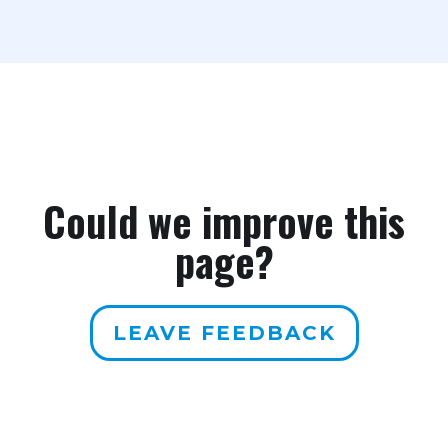
Could we improve this
page?
LEAVE FEEDBACK