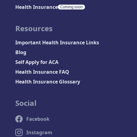
Health Insurance
Coming soon
Resources
Important Health Insurance Links
Blog
Self Apply for ACA
Health Insurance FAQ
Health Insurance Glossary
Social
Facebook
Instagram