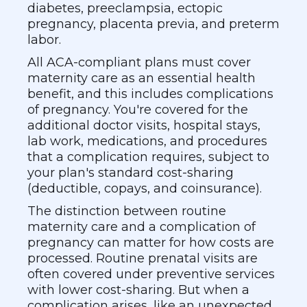
diabetes, preeclampsia, ectopic
pregnancy, placenta previa, and preterm
labor.
All ACA-compliant plans must cover
maternity care as an essential health
benefit, and this includes complications
of pregnancy. You're covered for the
additional doctor visits, hospital stays,
lab work, medications, and procedures
that a complication requires, subject to
your plan's standard cost-sharing
(deductible, copays, and coinsurance).
The distinction between routine
maternity care and a complication of
pregnancy can matter for how costs are
processed. Routine prenatal visits are
often covered under preventive services
with lower cost-sharing. But when a
complication arises, like an unexpected