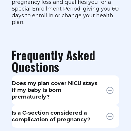
pregnancy loss and qualifies you for a
Special Enrollment Period, giving you 60
days to enroll in or change your health
plan.
Frequently Asked
Questions
Does my plan cover NICU stays
if my baby is born
prematurely?
Yes. NICU care for a newborn falls
Is a C-section considered a
under your plan's covered benefits.
complication of pregnancy?
The baby is typically added to the
mother's plan for the first 30 days,