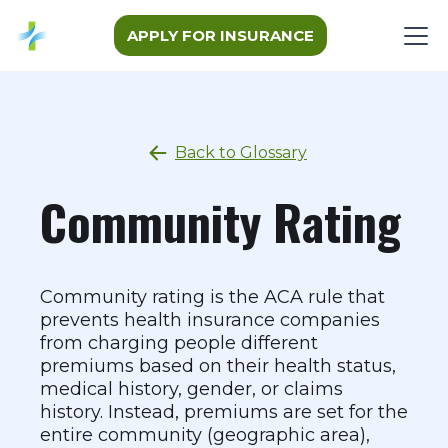
APPLY FOR INSURANCE
Back to Glossary
Community Rating
Community rating is the ACA rule that
prevents health insurance companies
from charging people different
premiums based on their health status,
medical history, gender, or claims
history. Instead, premiums are set for the
entire community (geographic area),