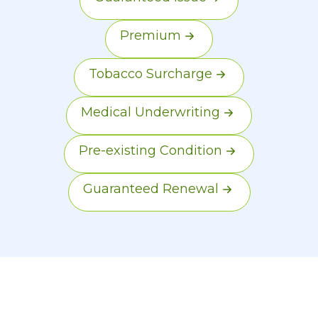
Premium
Tobacco Surcharge
Medical Underwriting
Pre-existing Condition
Guaranteed Renewal