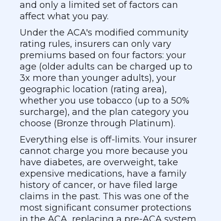
and only a limited set of factors can
affect what you pay.
Under the ACA's modified community
rating rules, insurers can only vary
premiums based on four factors: your
age (older adults can be charged up to
3x more than younger adults), your
geographic location (rating area),
whether you use tobacco (up to a 50%
surcharge), and the plan category you
choose (Bronze through Platinum).
Everything else is off-limits. Your insurer
cannot charge you more because you
have diabetes, are overweight, take
expensive medications, have a family
history of cancer, or have filed large
claims in the past. This was one of the
most significant consumer protections
in the ACA, replacing a pre-ACA system