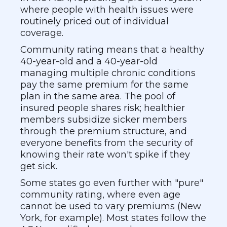
where people with health issues were
routinely priced out of individual
coverage.
Community rating means that a healthy
40-year-old and a 40-year-old
managing multiple chronic conditions
pay the same premium for the same
plan in the same area. The pool of
insured people shares risk; healthier
members subsidize sicker members
through the premium structure, and
everyone benefits from the security of
knowing their rate won't spike if they
get sick.
Some states go even further with "pure"
community rating, where even age
cannot be used to vary premiums (New
York, for example). Most states follow the