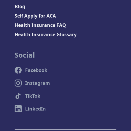
Blog
Self Apply for ACA
Health Insurance FAQ
Health Insurance Glossary
Social
Facebook
Instagram
TikTok
LinkedIn