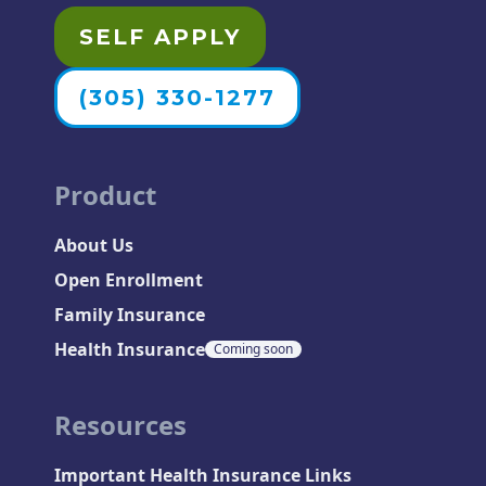
SELF APPLY
(305) 330-1277
Product
About Us
Open Enrollment
Family Insurance
Health Insurance
Coming soon
Resources
Important Health Insurance Links