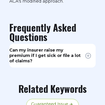
ACA's modified approach.
Frequently Asked
Questions
Can my insurer raise my
premium if I get sick or file a lot
of claims?
No. Under community rating rules,
your health status and claims
history cannot affect your premium.
Related Keywords
Your rate can only change based on
age, location, tobacco use, and
which plan you select.
Guaranteed Issue