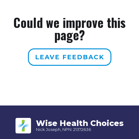
Could we improve this
page?
LEAVE FEEDBACK
Wise Health Choices
Nick Joseph, NPN: 21372636