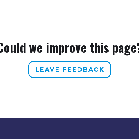
Could we improve this page
LEAVE FEEDBACK