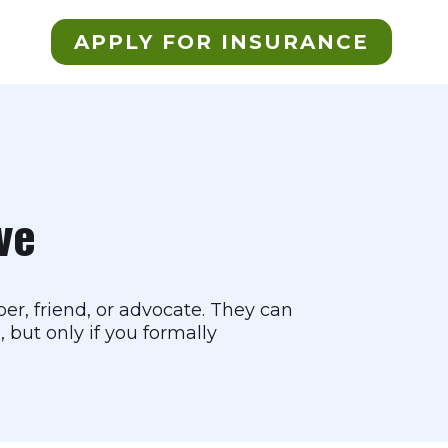
APPLY FOR INSURANCE
ve
r, friend, or advocate. They can
 but only if you formally