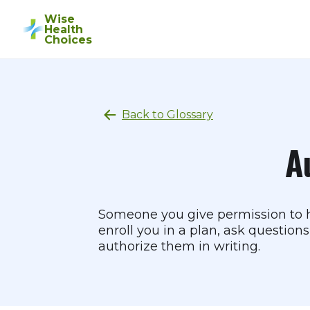
Wise
Health
Choices
Back to Glossary
A
Someone you give permission to ha
enroll you in a plan, ask question
authorize them in writing.