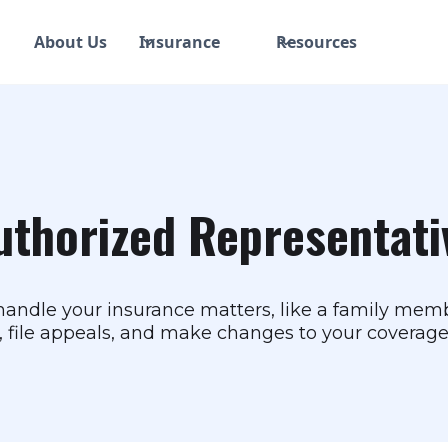
About Us
Insurance
Resources
uthorized Representati
ndle your insurance matters, like a family membe
s, file appeals, and make changes to your coverage,