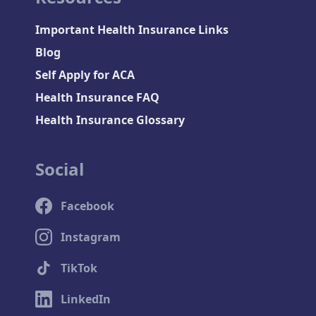
Important Health Insurance Links
Blog
Self Apply for ACA
Health Insurance FAQ
Health Insurance Glossary
Social
Facebook
Instagram
TikTok
LinkedIn