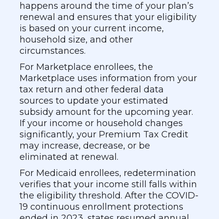
happens around the time of your plan’s
renewal and ensures that your eligibility
is based on your current income,
household size, and other
circumstances.
For Marketplace enrollees, the
Marketplace uses information from your
tax return and other federal data
sources to update your estimated
subsidy amount for the upcoming year.
If your income or household changes
significantly, your Premium Tax Credit
may increase, decrease, or be
eliminated at renewal.
For Medicaid enrollees, redetermination
verifies that your income still falls within
the eligibility threshold. After the COVID-
19 continuous enrollment protections
ended in 2023, states resumed annual