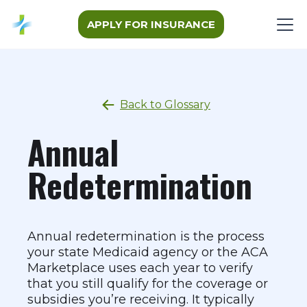
APPLY FOR INSURANCE
Back to Glossary
Annual
Redetermination
Annual redetermination is the process
your state Medicaid agency or the ACA
Marketplace uses each year to verify
that you still qualify for the coverage or
subsidies you’re receiving. It typically