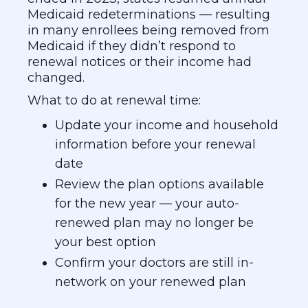
Medicaid redeterminations — resulting
in many enrollees being removed from
Medicaid if they didn’t respond to
renewal notices or their income had
changed.
What to do at renewal time:
Update your income and household
information before your renewal
date
Review the plan options available
for the new year — your auto-
renewed plan may no longer be
your best option
Confirm your doctors are still in-
network on your renewed plan