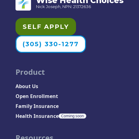
Wise Health Choices
Nick Joseph, NPN: 21372636
SELF APPLY
(305) 330-1277
Product
About Us
Open Enrollment
Family Insurance
Health Insurance
Coming soon
Resources