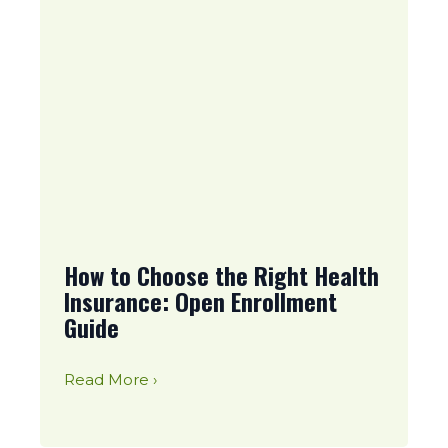
How to Choose the Right Health
Insurance: Open Enrollment
Guide
Read More ›