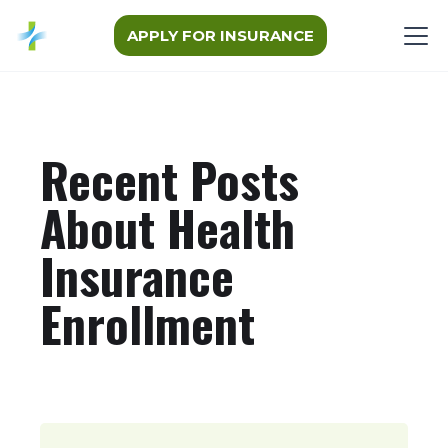
APPLY FOR INSURANCE
Recent Posts
About Health
Insurance
Enrollment