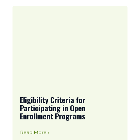
Eligibility Criteria for
Participating in Open
Enrollment Programs
Read More ›