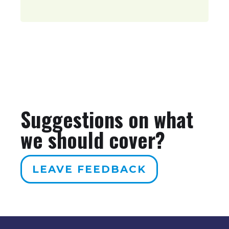
Suggestions on what
we should cover?
LEAVE FEEDBACK