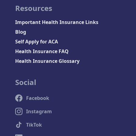
Resources
Important Health Insurance Links
Blog
Self Apply for ACA
Health Insurance FAQ
Health Insurance Glossary
Social
Facebook
Instagram
TikTok