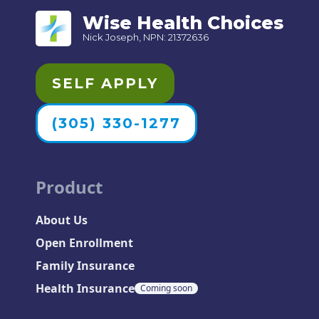
Wise Health Choices
Nick Joseph, NPN: 21372636
SELF APPLY
(305) 330-1277
Product
About Us
Open Enrollment
Family Insurance
Health Insurance
Coming soon