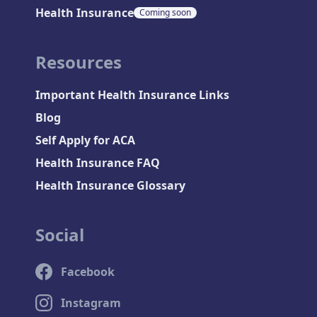
Health Insurance
Coming soon
Resources
Important Health Insurance Links
Blog
Self Apply for ACA
Health Insurance FAQ
Health Insurance Glossary
Social
Facebook
Instagram