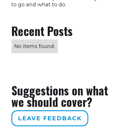
to go and what to do.
Recent Posts
No items found.
Suggestions on what
we should cover?
LEAVE FEEDBACK