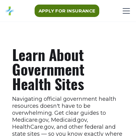
APPLY FOR INSURANCE
Learn About
Government
Health Sites
Navigating official government health
resources doesn't have to be
overwhelming. Get clear guides to
Medicare.gov, Medicaid.gov,
HealthCare.gov, and other federal and
state sites — so you know exactly where