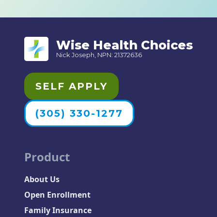
Wise Health Choices
Nick Joseph, NPN: 21372636
SELF APPLY
(305) 330-1277
Product
About Us
Open Enrollment
Family Insurance