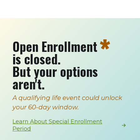
*
Open Enrollment
is closed.
But your options
aren't.
A qualifying life event could unlock
your 60-day window.
Learn About Special Enrollment
Period