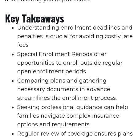
Key Takeaways
Understanding enrollment deadlines and
penalties is crucial for avoiding costly late
fees
Special Enrollment Periods offer
opportunities to enroll outside regular
open enrollment periods
Comparing plans and gathering
necessary documents in advance
streamlines the enrollment process.
Seeking professional guidance can help
families navigate complex insurance
options and requirements
Regular review of coverage ensures plans