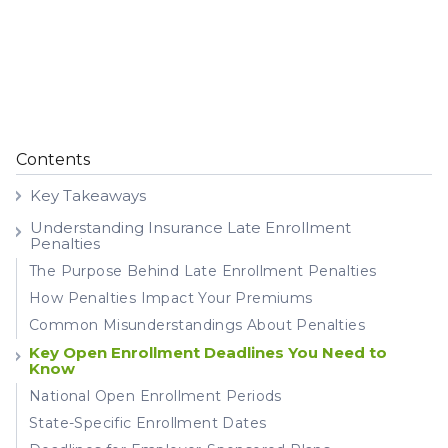
Contents
Key Takeaways
Understanding Insurance Late Enrollment
Penalties
The Purpose Behind Late Enrollment Penalties
How Penalties Impact Your Premiums
Common Misunderstandings About Penalties
Key Open Enrollment Deadlines You Need to
Know
National Open Enrollment Periods
State-Specific Enrollment Dates