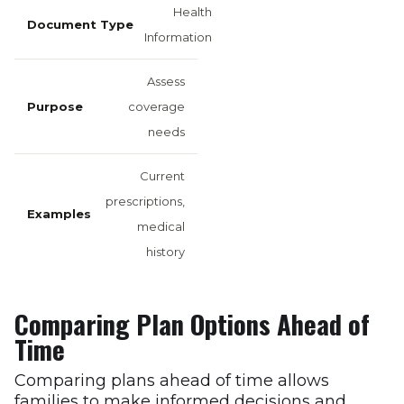
Health
Information
Assess
coverage
needs
Current
prescriptions,
medical
history
Comparing Plan Options Ahead of
Time
Comparing plans ahead of time allows
families to make informed decisions and