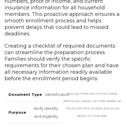
numbers, proof of income, and current
insurance information for all household
members. This proactive approach ensures a
smooth enrollment process and helps
prevent delays that could lead to missed
deadlines.
Creating a checklist of required documents
can streamline the preparation process.
Families should verify the specific
requirements for their chosen plan and have
all necessary information readily available
before the enrollment period begins:
Having these documents ready
Identification
before you apply can help speed up
Verify identity
the enrollment process and avoid
delays in coverage.
and eligibility