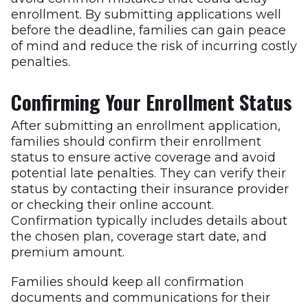
enrollment. By submitting applications well
before the deadline, families can gain peace
of mind and reduce the risk of incurring costly
penalties.
Confirming Your Enrollment Status
After submitting an enrollment application,
families should confirm their enrollment
status to ensure active coverage and avoid
potential late penalties. They can verify their
status by contacting their insurance provider
or checking their online account.
Confirmation typically includes details about
the chosen plan, coverage start date, and
premium amount.
Families should keep all confirmation
documents and communications for their