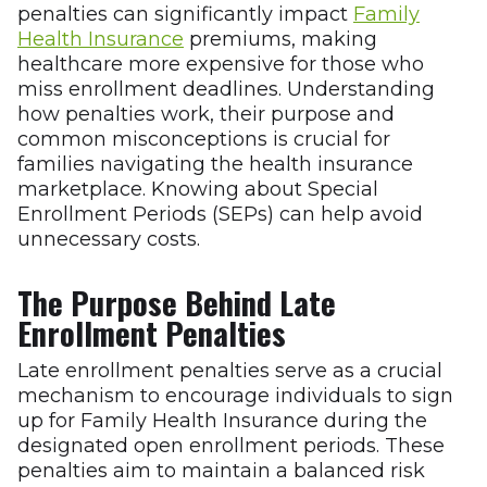
penalties can significantly impact
Family
Health Insurance
premiums, making
healthcare more expensive for those who
miss enrollment deadlines. Understanding
how penalties work, their purpose and
common misconceptions is crucial for
families navigating the health insurance
marketplace. Knowing about Special
Enrollment Periods (SEPs) can help avoid
unnecessary costs.
The Purpose Behind Late
Enrollment Penalties
Late enrollment penalties serve as a crucial
mechanism to encourage individuals to sign
up for Family Health Insurance during the
designated open enrollment periods. These
penalties aim to maintain a balanced risk