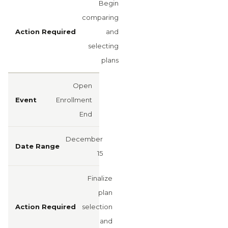
Begin
comparing
and
selecting
plans
Open
Enrollment
End
December
15
Finalize
plan
selection
and