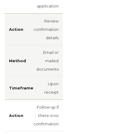
application
Review
confirmation
details
Email or
mailed
documents
Upon
receipt
Follow up if
there is no
confirmation