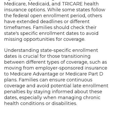
Medicare, Medicaid, and TRICARE health
insurance options. While some states follow
the federal open enrollment period, others
have extended deadlines or different
timeframes. Families should check their
state's specific enrollment dates to avoid
missing opportunities for coverage.
Understanding state-specific enrollment
dates is crucial for those transitioning
between different types of coverage, such as
moving from employer-sponsored insurance
to Medicare Advantage or Medicare Part D
plans. Families can ensure continuous
coverage and avoid potential late enrollment
penalties by staying informed about these
dates, especially when managing chronic
health conditions or disabilities.