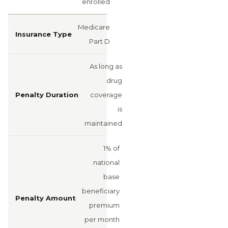
enrolled
Medicare
Part D
As long as
drug
coverage
is
maintained
1% of
national
base
beneficiary
premium
per month