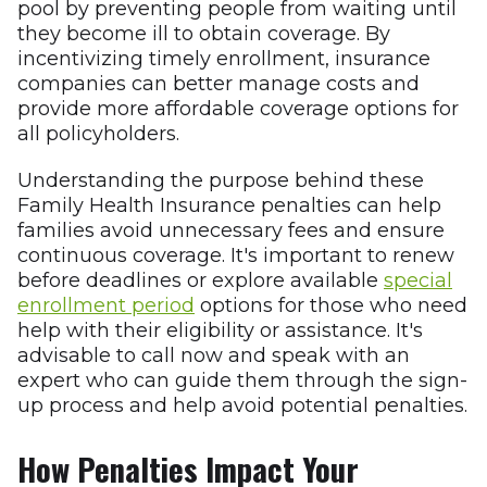
pool by preventing people from waiting until
they become ill to obtain coverage. By
incentivizing timely enrollment, insurance
companies can better manage costs and
provide more affordable coverage options for
all policyholders.
Understanding the purpose behind these
Family Health Insurance penalties can help
families avoid unnecessary fees and ensure
continuous coverage. It's important to renew
before deadlines or explore available
special
enrollment period
options for those who need
help with their eligibility or assistance. It's
advisable to call now and speak with an
expert who can guide them through the sign-
up process and help avoid potential penalties.
How Penalties Impact Your