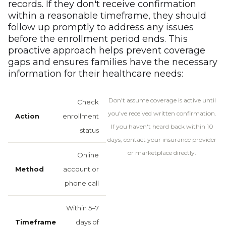
records. If they don't receive confirmation
within a reasonable timeframe, they should
follow up promptly to address any issues
before the enrollment period ends. This
proactive approach helps prevent coverage
gaps and ensures families have the necessary
information for their healthcare needs:
Don't assume coverage is active until
Check
you've received written confirmation.
enrollment
If you haven't heard back within 10
status
days, contact your insurance provider
or marketplace directly.
Online
account or
phone call
Within 5–7
days of