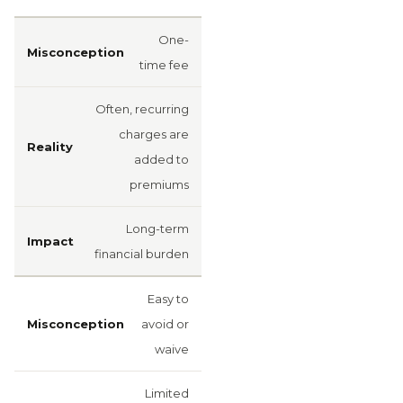
One-
time fee
Often, recurring
charges are
added to
premiums
Long-term
financial burden
Easy to
avoid or
waive
Limited