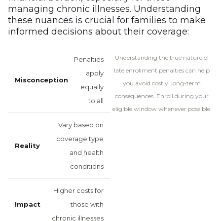
managing chronic illnesses. Understanding
these nuances is crucial for families to make
informed decisions about their coverage:
Understanding the true nature of
Penalties
late enrollment penalties can help
apply
you avoid costly, long-term
equally
consequences. Enroll during your
to all
eligible window whenever possible.
Vary based on
coverage type
and health
conditions
Higher costs for
those with
chronic illnesses