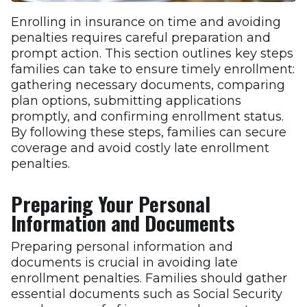
Enrolling in insurance on time and avoiding
penalties requires careful preparation and
prompt action. This section outlines key steps
families can take to ensure timely enrollment:
gathering necessary documents, comparing
plan options, submitting applications
promptly, and confirming enrollment status.
By following these steps, families can secure
coverage and avoid costly late enrollment
penalties.
Preparing Your Personal
Information and Documents
Preparing personal information and
documents is crucial in avoiding late
enrollment penalties. Families should gather
essential documents such as Social Security