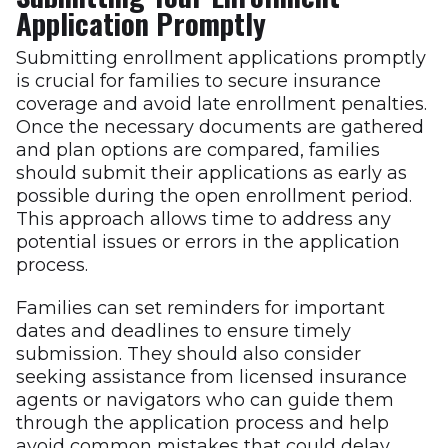
Application Promptly
Submitting enrollment applications promptly
is crucial for families to secure insurance
coverage and avoid late enrollment penalties.
Once the necessary documents are gathered
and plan options are compared, families
should submit their applications as early as
possible during the open enrollment period.
This approach allows time to address any
potential issues or errors in the application
process.
Families can set reminders for important
dates and deadlines to ensure timely
submission. They should also consider
seeking assistance from licensed insurance
agents or navigators who can guide them
through the application process and help
avoid common mistakes that could delay