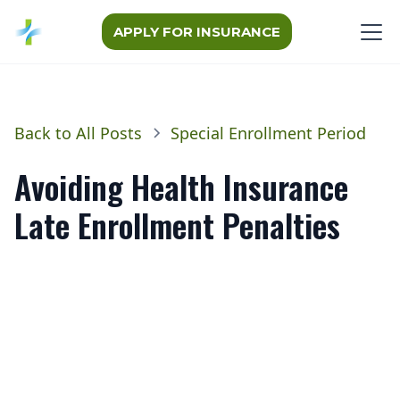
APPLY FOR INSURANCE
Back to All Posts
Special Enrollment Period
Avoiding Health Insurance
Late Enrollment Penalties