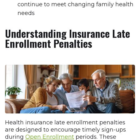
continue to meet changing family health
needs
Understanding Insurance Late
Enrollment Penalties
Health insurance late enrollment penalties
are designed to encourage timely sign-ups
during
Open Enrollment
periods. These