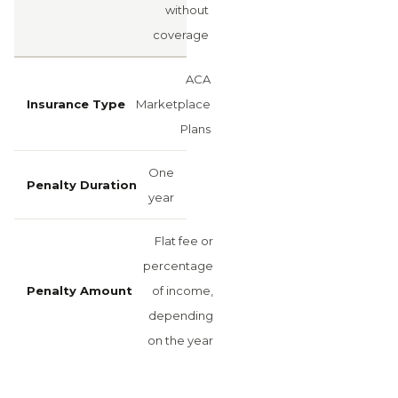
without
coverage
ACA
Marketplace
Plans
One
year
Flat fee or
percentage
of income,
depending
on the year