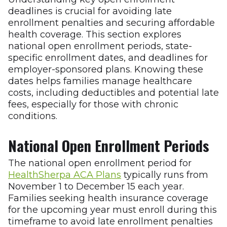
deadlines is crucial for avoiding late
enrollment penalties and securing affordable
health coverage. This section explores
national open enrollment periods, state-
specific enrollment dates, and deadlines for
employer-sponsored plans. Knowing these
dates helps families manage healthcare
costs, including deductibles and potential late
fees, especially for those with chronic
conditions.
National Open Enrollment Periods
The national open enrollment period for
HealthSherpa ACA Plans
typically runs from
November 1 to December 15 each year.
Families seeking health insurance coverage
for the upcoming year must enroll during this
timeframe to avoid late enrollment penalties