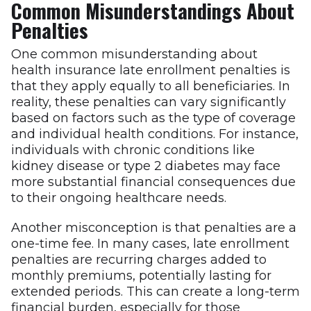
Common Misunderstandings About
Penalties
One common misunderstanding about
health insurance late enrollment penalties is
that they apply equally to all beneficiaries. In
reality, these penalties can vary significantly
based on factors such as the type of coverage
and individual health conditions. For instance,
individuals with chronic conditions like
kidney disease or type 2 diabetes may face
more substantial financial consequences due
to their ongoing healthcare needs.
Another misconception is that penalties are a
one-time fee. In many cases, late enrollment
penalties are recurring charges added to
monthly premiums, potentially lasting for
extended periods. This can create a long-term
financial burden, especially for those