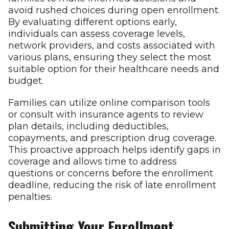
avoid rushed choices during open enrollment.
By evaluating different options early,
individuals can assess coverage levels,
network providers, and costs associated with
various plans, ensuring they select the most
suitable option for their healthcare needs and
budget.
Families can utilize online comparison tools
or consult with insurance agents to review
plan details, including deductibles,
copayments, and prescription drug coverage.
This proactive approach helps identify gaps in
coverage and allows time to address
questions or concerns before the enrollment
deadline, reducing the risk of late enrollment
penalties.
Submitting Your Enrollment