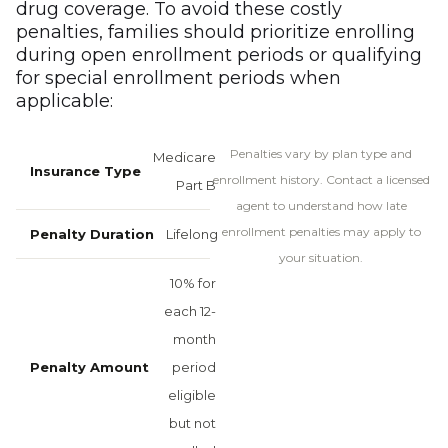
drug coverage. To avoid these costly
penalties, families should prioritize enrolling
during open enrollment periods or qualifying
for special enrollment periods when
applicable:
Penalties vary by plan type and
Medicare
enrollment history. Contact a licensed
Part B
agent to understand how late
enrollment penalties may apply to
Lifelong
your situation.
10% for
each 12-
month
period
eligible
but not