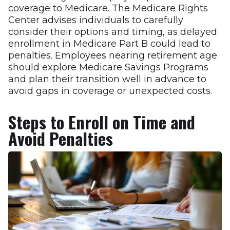
coverage to Medicare. The Medicare Rights
Center advises individuals to carefully
consider their options and timing, as delayed
enrollment in Medicare Part B could lead to
penalties. Employees nearing retirement age
should explore Medicare Savings Programs
and plan their transition well in advance to
avoid gaps in coverage or unexpected costs.
Steps to Enroll on Time and
Avoid Penalties