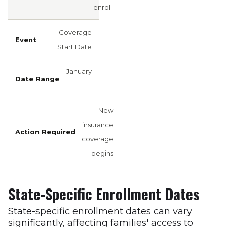
enroll
Coverage
Start Date
January
1
New
insurance
coverage
begins
State-Specific Enrollment Dates
State-specific enrollment dates can vary
significantly, affecting families' access to