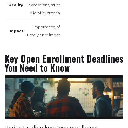
exceptions, strict
eligibility criteria
Importance of
timely enrollment
Key Open Enrollment Deadlines
You Need to Know
Understanding key open enrollment