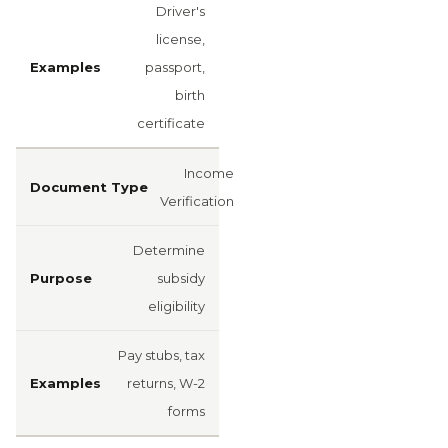
Driver's
license,
passport,
birth
certificate
Income
Verification
Determine
subsidy
eligibility
Pay stubs, tax
returns, W-2
forms