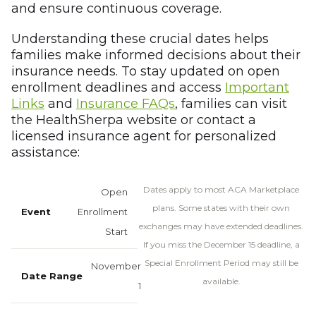
and ensure continuous coverage.
Understanding these crucial dates helps
families make informed decisions about their
insurance needs. To stay updated on open
enrollment deadlines and access
Important
Links
and
Insurance FAQs
, families can visit
the HealthSherpa website or contact a
licensed insurance agent for personalized
assistance:
Dates apply to most ACA Marketplace
Open
plans. Some states with their own
Enrollment
exchanges may have extended deadlines.
Start
If you miss the December 15 deadline, a
Special Enrollment Period may still be
November
available.
1