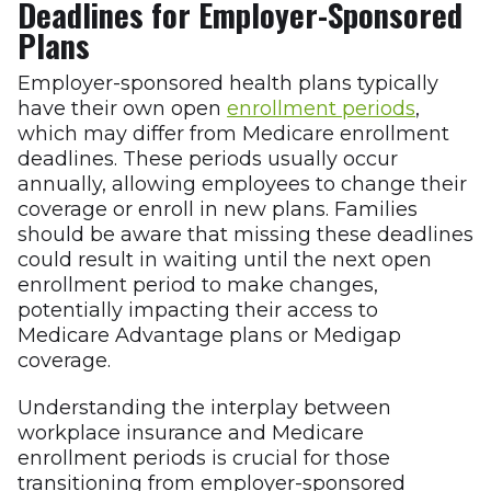
Deadlines for Employer-Sponsored
Plans
Employer-sponsored health plans typically
have their own open
enrollment periods
,
which may differ from Medicare enrollment
deadlines. These periods usually occur
annually, allowing employees to change their
coverage or enroll in new plans. Families
should be aware that missing these deadlines
could result in waiting until the next open
enrollment period to make changes,
potentially impacting their access to
Medicare Advantage plans or Medigap
coverage.
Understanding the interplay between
workplace insurance and Medicare
enrollment periods is crucial for those
transitioning from employer-sponsored