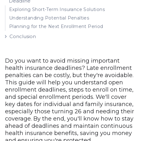
Deadline
Exploring Short-Term Insurance Solutions
Understanding Potential Penalties
Planning for the Next Enrollment Period
Conclusion
Do you want to avoid missing important
health insurance deadlines? Late enrollment
penalties can be costly, but they're avoidable.
This guide will help you understand open
enrollment deadlines, steps to enroll on time,
and special enrollment periods. We'll cover
key dates for individual and family insurance,
especially those turning 26 and needing their
coverage. By the end, you'll know how to stay
ahead of deadlines and maintain continuous
health insurance benefits, saving you money
and ensuring you're protected.