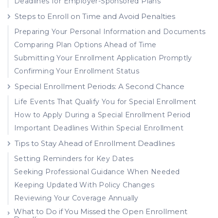
Deadlines for Employer-Sponsored Plans
Steps to Enroll on Time and Avoid Penalties
Preparing Your Personal Information and Documents
Comparing Plan Options Ahead of Time
Submitting Your Enrollment Application Promptly
Confirming Your Enrollment Status
Special Enrollment Periods: A Second Chance
Life Events That Qualify You for Special Enrollment
How to Apply During a Special Enrollment Period
Important Deadlines Within Special Enrollment
Tips to Stay Ahead of Enrollment Deadlines
Setting Reminders for Key Dates
Seeking Professional Guidance When Needed
Keeping Updated With Policy Changes
Reviewing Your Coverage Annually
What to Do if You Missed the Open Enrollment