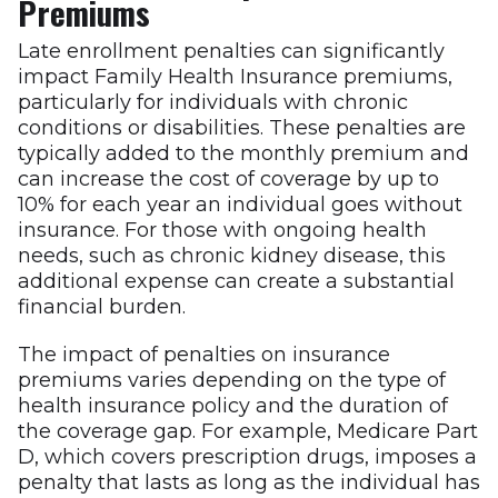
Premiums
Late enrollment penalties can significantly
impact Family Health Insurance premiums,
particularly for individuals with chronic
conditions or disabilities. These penalties are
typically added to the monthly premium and
can increase the cost of coverage by up to
10% for each year an individual goes without
insurance. For those with ongoing health
needs, such as chronic kidney disease, this
additional expense can create a substantial
financial burden.
The impact of penalties on insurance
premiums varies depending on the type of
health insurance policy and the duration of
the coverage gap. For example, Medicare Part
D, which covers prescription drugs, imposes a
penalty that lasts as long as the individual has