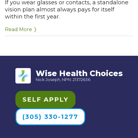
Allowances toward frames or contacts
If you wear glasses or contacts, a standalone
vision plan almost always pays for itself
(typically $100–$200 per year)
within the first year.
Discounts on lens upgrades (anti-glare,
progressive lenses, etc.)
Read More
Wise Health Choices
Nick Joseph, NPN: 21372636
SELF APPLY
(305) 330-1277