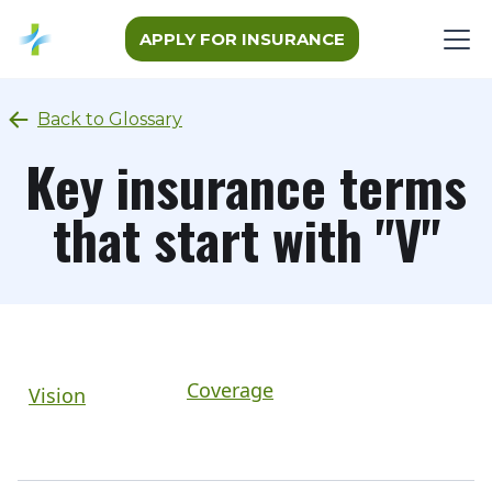
APPLY FOR INSURANCE
Back to Glossary
Key insurance terms
that start with "V"
Coverage
Vision