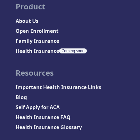
Product
About Us
Open Enrollment
Family Insurance
Health Insurance
Coming soon
Resources
Important Health Insurance Links
Blog
Self Apply for ACA
Health Insurance FAQ
Health Insurance Glossary