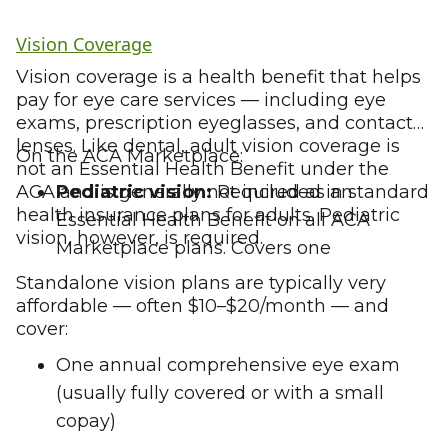
Vision Coverage
Vision coverage is a health benefit that helps
pay for eye care services — including eye
exams, prescription eyeglasses, and contact
lenses. Like dental, adult vision coverage is
On the ACA Marketplace:
not an Essential Health Benefit under the
ACA and is generally not included in standard
Pediatric vision:
Required as an
health insurance plans for adults. Pediatric
Essential Health Benefit on all ACA
vision, however, is required.
Marketplace plans. Covers one
comprehensive eye exam per year and a
Standalone vision plans are typically very
pair of eyeglasses or contact lenses
affordable — often $10–$20/month — and
cover:
annually for children under 19.
Adult vision:
Not required. Must be
One annual comprehensive eye exam
purchased as a standalone vision plan or
(usually fully covered or with a small
as an add-on to a health or dental plan.
copay)