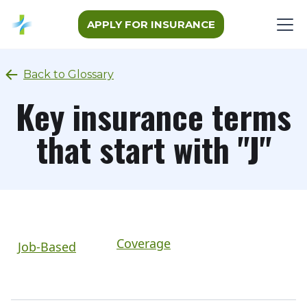
APPLY FOR INSURANCE
Back to Glossary
Key insurance terms
that start with "J"
Coverage
Job-Based