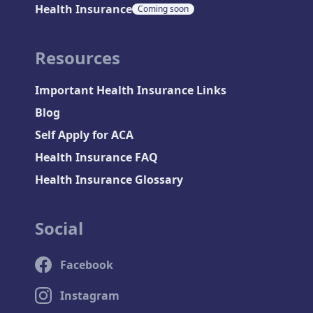
Health Insurance
Coming soon
Resources
Important Health Insurance Links
Blog
Self Apply for ACA
Health Insurance FAQ
Health Insurance Glossary
Social
Facebook
Instagram