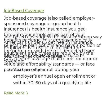
Job-Based Coverage
Job-based coverage (also called employer-
sponsored coverage or group health
insurance) is health insurance you get
through your employer as part of your
Job-based coverage is the most common way
benefits package. Your employer typically
Americans under 65 get health insurance.
selects the plan options and pays a portion of
Employers with 50 or more full-time
the premium, with the rest deducted from
equivalent employees are required by the
Key things to know about job-based
your paycheck before taxes.
ACA to offer coverage that meets minimum
coverage:
value and affordability standards — or face
potential penalties.
You can only enroll during your
employer’s annual open enrollment or
within 30–60 days of a qualifying life
event
Read More
Coverage ends when you leave or lose
your job (COBRA can extend it